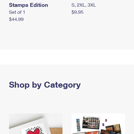
Stamps Edition
S, 2XL, 3XL
Set of 1
$9.95
$44.99
Shop by Category