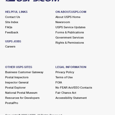
HELPFUL LINKS
ON ABOUT.USPS.COM
Contact Us
About USPS Home
Site Index
Newsroom
FAQs
USPS Service Updates
Feedback
Forms & Publications
Government Services
USPS JOBS
Rights & Permissions
Careers
OTHER USPS SITES
LEGAL INFORMATION
Business Customer Gateway
Privacy Policy
Postal Inspectors
Terms of Use
Inspector General
FOIA
Postal Explorer
No FEAR Act/EEO Contacts
National Postal Museum
Fair Chance Act
Resources for Developers
Accessibility Statement
PostalPro