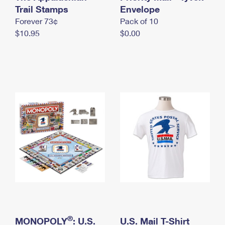
International Business Shipping
Trail Stamps
First-Class Mail International
Envelope
Money Orders
Forever 73¢
Pack of 10
Managing Business Mail
Filing an International Claim
Filing a Claim
$10.95
$0.00
USPS & Web Tools APIs
Requesting an International Refund
Requesting a Refund
Prices
®
MONOPOLY
: U.S.
U.S. Mail T-Shirt