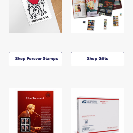
Shop Forever Stamps
Shop Gifts