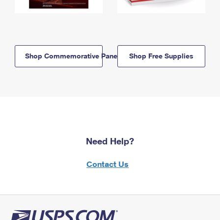
Shop Commemorative Panels
Shop Free Supplies
Need Help?
Contact Us