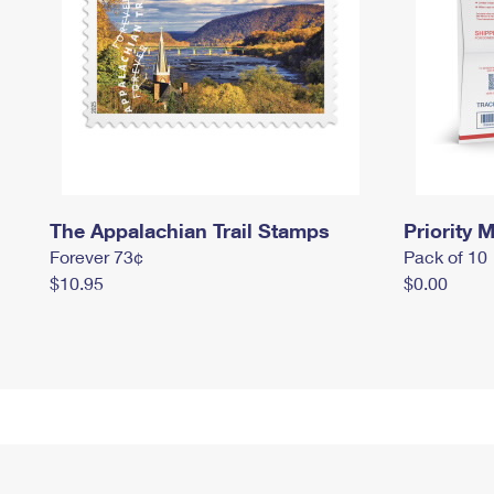
The Appalachian Trail Stamps
Priority M
Forever 73¢
Pack of 10
$10.95
$0.00