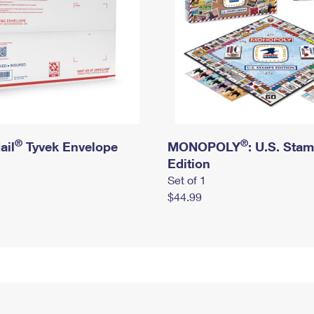
®
®
ail
Tyvek Envelope
MONOPOLY
: U.S. Sta
Edition
Set of 1
$44.99