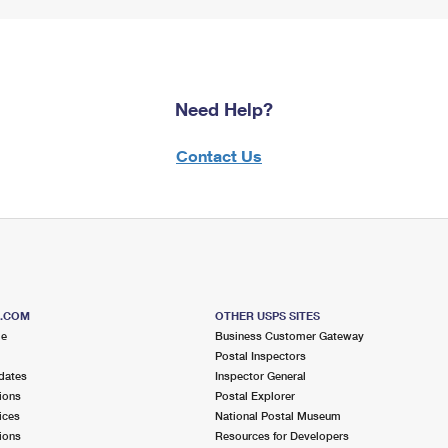
Need Help?
Contact Us
S.COM
OTHER USPS SITES
me
Business Customer Gateway
Postal Inspectors
dates
Inspector General
ions
Postal Explorer
ices
National Postal Museum
ions
Resources for Developers