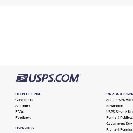
HELPFUL LINKS
ON ABOUT.USP
Contact Us
About USPS Ho
Site Index
Newsroom
FAQs
USPS Service Up
Feedback
Forms & Publicat
Government Serv
USPS JOBS
Rights & Permiss