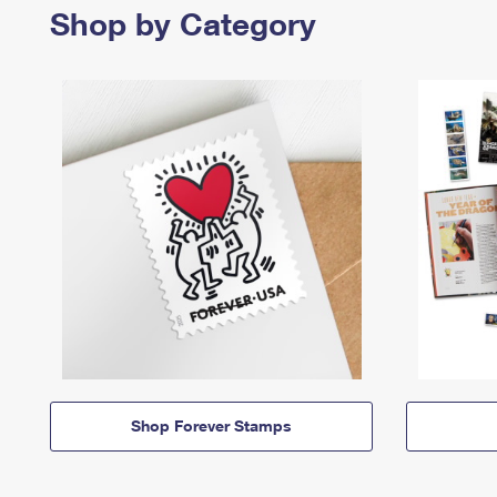
Shop by Category
Shop Forever Stamps