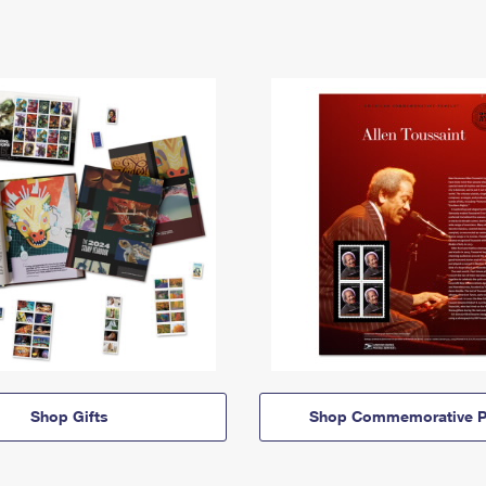
Shop Gifts
Shop Commemorative P