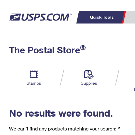
Quick Tools
C
Top Searches
®
The Postal Store
PO BOXES
PASSPORTS
Track a Package
Inf
P
Del
FREE BOXES
L
Stamps
Supplies
P
Schedule a
Calcula
Pickup
No results were found.
We can’t find any products matching your search:
‘’