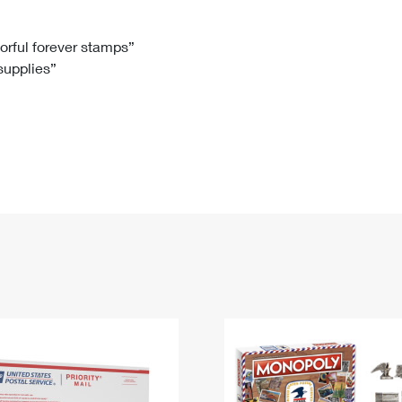
Tracking
Rent or Renew PO Box
Business Supplies
Renew a
Free Boxes
Click-N-Ship
Look Up
 Box
HS Codes
lorful forever stamps”
 supplies”
Transit Time Map