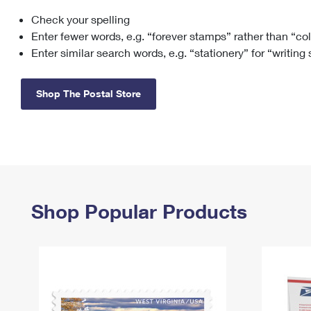
Check your spelling
Change My
Rent/
Address
PO
Enter fewer words, e.g. “forever stamps” rather than “co
Enter similar search words, e.g. “stationery” for “writing
Shop The Postal Store
Shop Popular Products