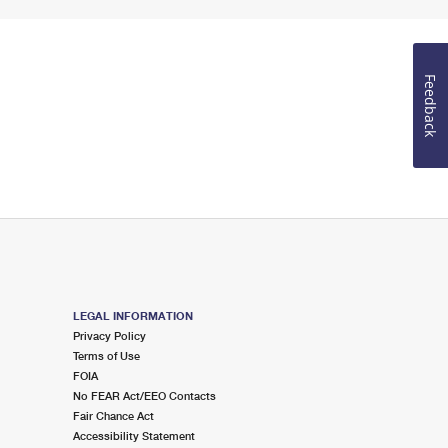
Feedback
LEGAL INFORMATION
Privacy Policy
Terms of Use
FOIA
No FEAR Act/EEO Contacts
Fair Chance Act
Accessibility Statement