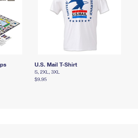
mps
U.S. Mail T-Shirt
S, 2XL, 3XL
$9.95