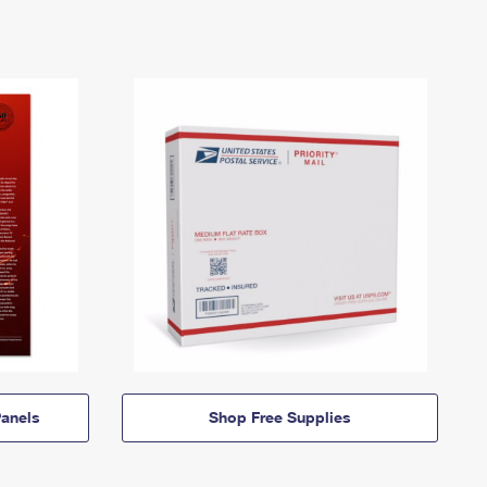
anels
Shop Free Supplies