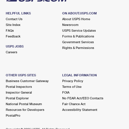
HELPFUL LINKS
ON ABOUT.USPS.COM
Contact Us
About USPS Home
Site Index
Newsroom
FAQs
USPS Service Updates
Feedback
Forms & Publications
Government Services
USPS JOBS
Rights & Permissions
Careers
OTHER USPS SITES
LEGAL INFORMATION
Business Customer Gateway
Privacy Policy
Postal Inspectors
Terms of Use
Inspector General
FOIA
Postal Explorer
No FEAR Act/EEO Contacts
National Postal Museum
Fair Chance Act
Resources for Developers
Accessibility Statement
PostalPro