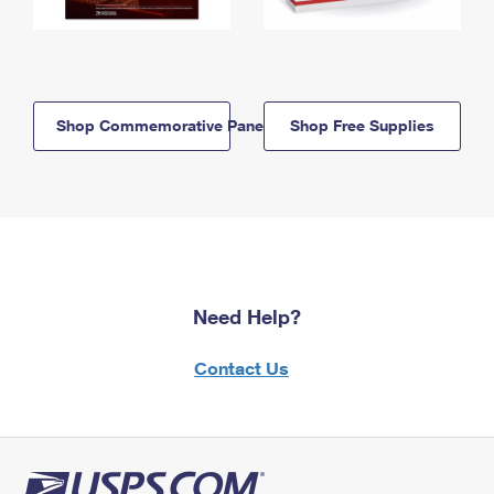
Shop Commemorative Panels
Shop Free Supplies
Need Help?
Contact Us