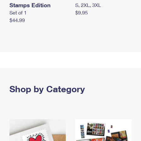
Stamps Edition
S, 2XL, 3XL
Set of 1
$9.95
$44.99
Shop by Category