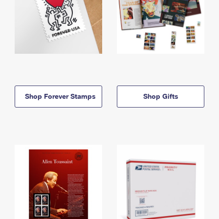
Shop Forever Stamps
Shop Gifts