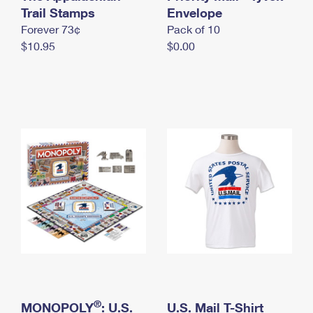
International Business Shipping
Trail Stamps
First-Class Mail International
Envelope
Money Orders
Forever 73¢
Pack of 10
Managing Business Mail
Filing an International Claim
Filing a Claim
$10.95
$0.00
USPS & Web Tools APIs
Requesting an International Refund
Requesting a Refund
Prices
®
MONOPOLY
: U.S.
U.S. Mail T-Shirt