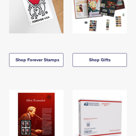
Shop Forever Stamps
Shop Gifts