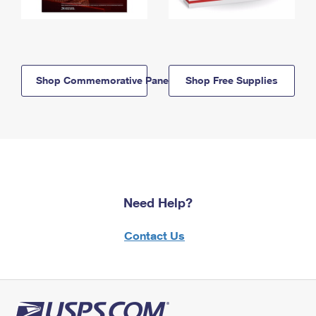
Shop Commemorative Panels
Shop Free Supplies
Need Help?
Contact Us