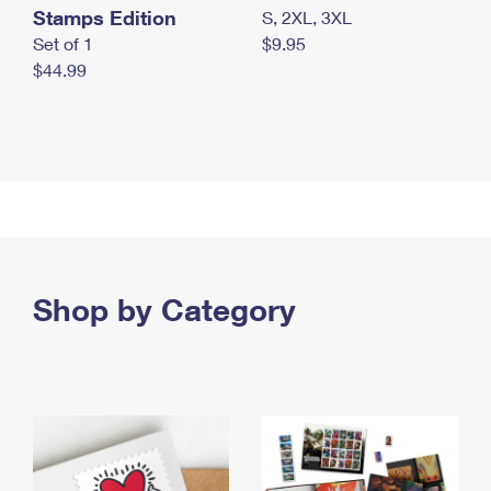
Stamps Edition
S, 2XL, 3XL
Set of 1
$9.95
$44.99
Shop by Category