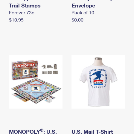
International Business Shipping
Trail Stamps
First-Class Mail International
Envelope
Money Orders
Forever 73¢
Pack of 10
Managing Business Mail
Filing an International Claim
Filing a Claim
$10.95
$0.00
USPS & Web Tools APIs
Requesting an International Refund
Requesting a Refund
Prices
®
MONOPOLY
: U.S.
U.S. Mail T-Shirt