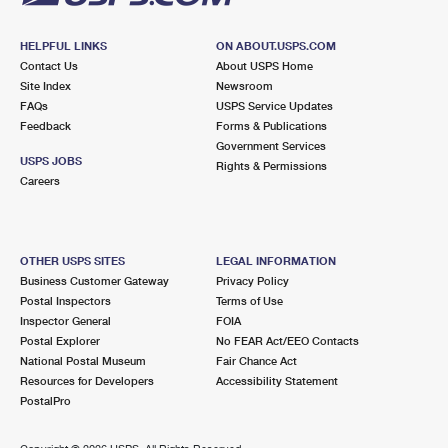
HELPFUL LINKS
ON ABOUT.USPS.COM
Contact Us
About USPS Home
Site Index
Newsroom
FAQs
USPS Service Updates
Feedback
Forms & Publications
Government Services
USPS JOBS
Rights & Permissions
Careers
OTHER USPS SITES
LEGAL INFORMATION
Business Customer Gateway
Privacy Policy
Postal Inspectors
Terms of Use
Inspector General
FOIA
Postal Explorer
No FEAR Act/EEO Contacts
National Postal Museum
Fair Chance Act
Resources for Developers
Accessibility Statement
PostalPro