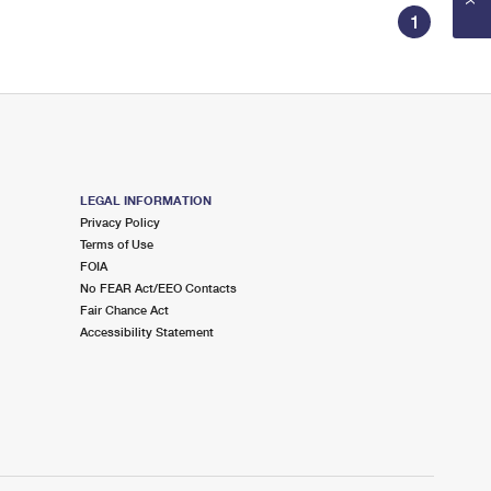
1
LEGAL INFORMATION
Privacy Policy
Terms of Use
FOIA
No FEAR Act/EEO Contacts
Fair Chance Act
Accessibility Statement