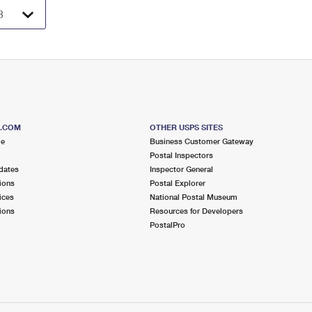
S.COM
OTHER USPS SITES
me
Business Customer Gateway
Postal Inspectors
dates
Inspector General
ions
Postal Explorer
ices
National Postal Museum
ions
Resources for Developers
PostalPro