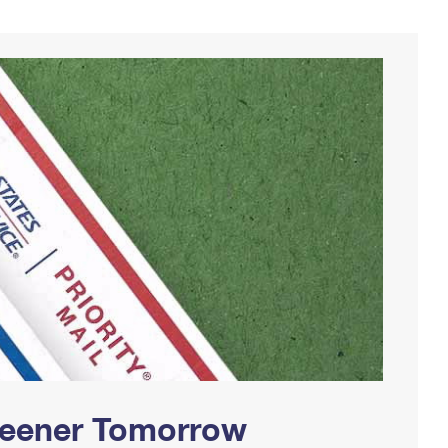
Greener Tomorrow