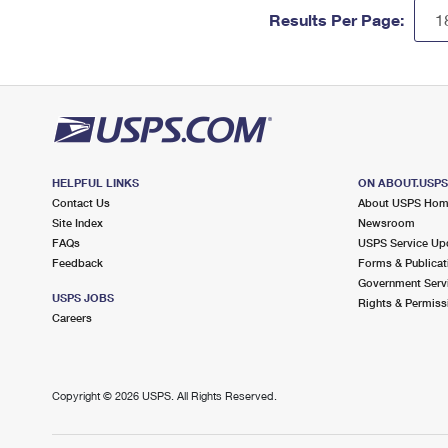
Results Per Page:
HELPFUL LINKS
ON ABOUT.USP
Contact Us
About USPS Ho
Site Index
Newsroom
FAQs
USPS Service Up
Feedback
Forms & Publicat
Government Serv
USPS JOBS
Rights & Permiss
Careers
Copyright ©
2026 USPS. All Rights Reserved.