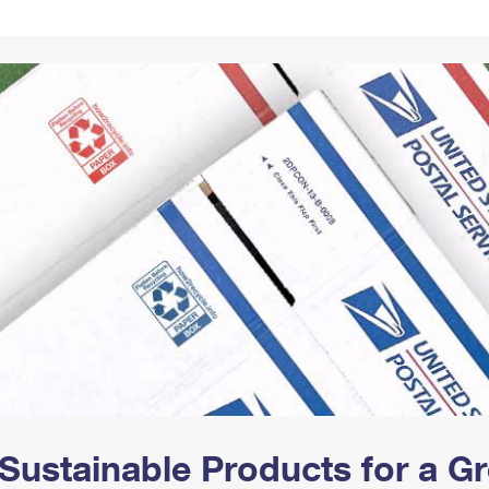
Tracking
Rent or Renew PO Box
Business Supplies
Renew a
Free Boxes
Click-N-Ship
Look Up
 Box
HS Codes
Transit Time Map
Sustainable Products for a 