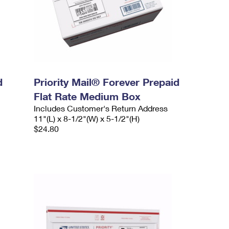
d
Priority Mail® Forever Prepaid
Flat Rate Medium Box
Includes Customer's Return Address
11"(L) x 8-1/2"(W) x 5-1/2"(H)
$24.80