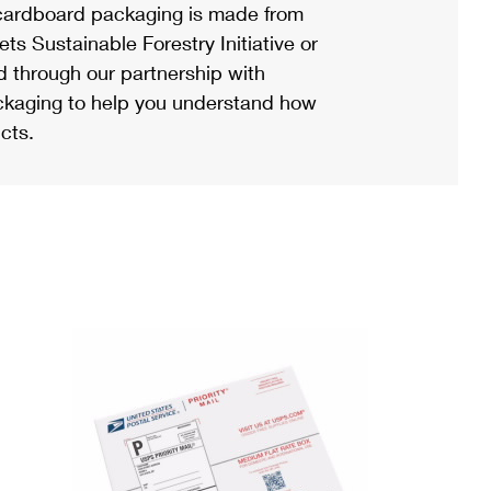
ardboard packaging is made from
s Sustainable Forestry Initiative or
d through our partnership with
ackaging to help you understand how
cts.