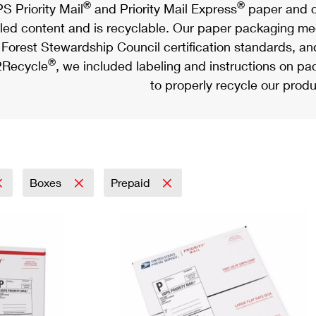
®
®
S Priority Mail
and Priority Mail Express
paper and c
led content and is recyclable. Our paper packaging meet
Forest Stewardship Council certification standards, an
®
Recycle
, we included labeling and instructions on p
to properly recycle our produ
Boxes
Prepaid