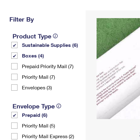
Change My
Rent/
Address
PO
Filter By
Product Type
Sustainable Supplies (6)
Boxes (4)
Prepaid Priority Mail (7)
Priority Mail (7)
Envelopes (3)
Envelope Type
Prepaid (6)
Priority Mail (5)
Priority Mail Express (2)