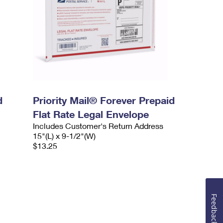
d
Priority Mail® Forever Prepaid
Flat Rate Legal Envelope
Includes Customer's Return Address
15"(L) x 9-1/2"(W)
$13.25
Feedback