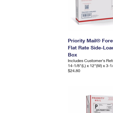
Priority Mail® For
Flat Rate Side-Lo
Box
Includes Customer's Ret
14-1/8"(L) x 12"(W) x 3-1
$24.80