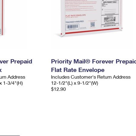
ever Prepaid
Priority Mail® Forever Prepai
x
Flat Rate Envelope
urn Address
Includes Customer's Return Address
x 1-3/4"(H)
12-1/2"(L) x 9-1/2"(W)
$12.90