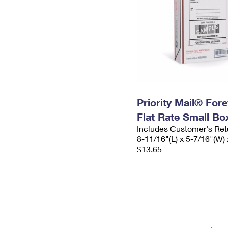
Priority Mail® For
Flat Rate Small Bo
Includes Customer's Ret
8-11/16"(L) x 5-7/16"(W) 
$13.65