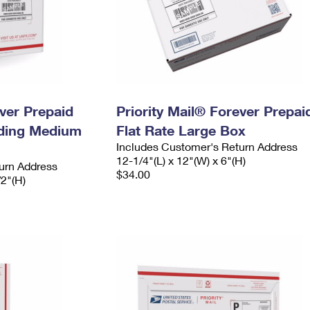
ever Prepaid
Priority Mail® Forever Prepai
ading Medium
Flat Rate Large Box
Includes Customer's Return Address
12-1/4"(L) x 12"(W) x 6"(H)
urn Address
$34.00
/2"(H)