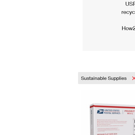
USP
recyc
How2
Sustainable Supplies