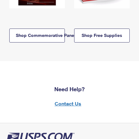
Shop Commemorative Panels
Shop Free Supplies
Need Help?
Contact Us