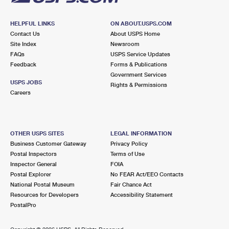
HELPFUL LINKS
ON ABOUT.USPS.COM
Contact Us
About USPS Home
Site Index
Newsroom
FAQs
USPS Service Updates
Feedback
Forms & Publications
Government Services
USPS JOBS
Rights & Permissions
Careers
OTHER USPS SITES
LEGAL INFORMATION
Business Customer Gateway
Privacy Policy
Postal Inspectors
Terms of Use
Inspector General
FOIA
Postal Explorer
No FEAR Act/EEO Contacts
National Postal Museum
Fair Chance Act
Resources for Developers
Accessibility Statement
PostalPro