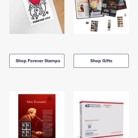
Shop Forever Stamps
Shop Gifts