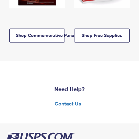
Shop Commemorative Panels
Shop Free Supplies
Need Help?
Contact Us