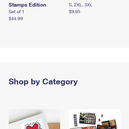
Stamps Edition
S, 2XL, 3XL
Set of 1
$9.95
$44.99
Shop by Category