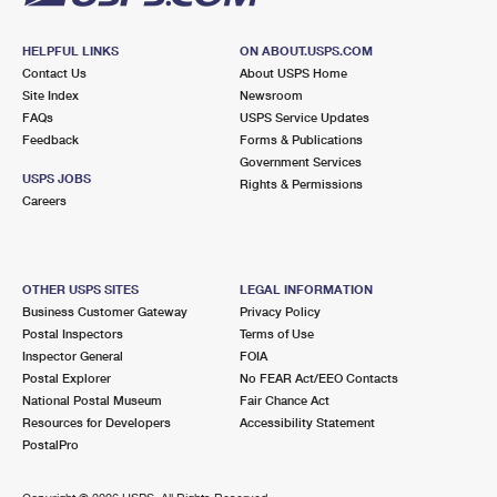
HELPFUL LINKS
ON ABOUT.USPS.COM
Contact Us
About USPS Home
Site Index
Newsroom
FAQs
USPS Service Updates
Feedback
Forms & Publications
Government Services
USPS JOBS
Rights & Permissions
Careers
OTHER USPS SITES
LEGAL INFORMATION
Business Customer Gateway
Privacy Policy
Postal Inspectors
Terms of Use
Inspector General
FOIA
Postal Explorer
No FEAR Act/EEO Contacts
National Postal Museum
Fair Chance Act
Resources for Developers
Accessibility Statement
PostalPro