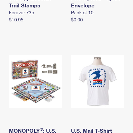
International Business Shipping
Trail Stamps
First-Class Mail International
Envelope
Money Orders
Forever 73¢
Pack of 10
Managing Business Mail
Filing an International Claim
Filing a Claim
$10.95
$0.00
USPS & Web Tools APIs
Requesting an International Refund
Requesting a Refund
Prices
®
MONOPOLY
: U.S.
U.S. Mail T-Shirt