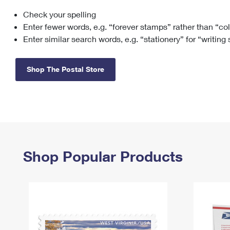
Check your spelling
Change My
Rent/
Address
PO
Enter fewer words, e.g. “forever stamps” rather than “co
Enter similar search words, e.g. “stationery” for “writing
Shop The Postal Store
Shop Popular Products