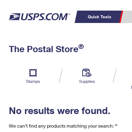
Quick Tools
C
Top Searches
®
The Postal Store
PO BOXES
PASSPORTS
Track a Package
Inf
P
Del
FREE BOXES
L
Stamps
Supplies
P
Schedule a
Calcula
Pickup
No results were found.
We can’t find any products matching your search:
‘’