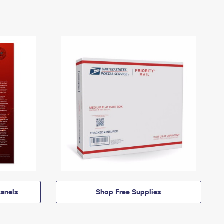
anels
Shop Free Supplies