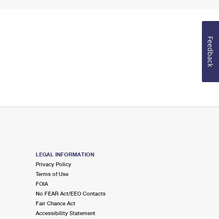
Feedback
LEGAL INFORMATION
Privacy Policy
Terms of Use
FOIA
No FEAR Act/EEO Contacts
Fair Chance Act
Accessibility Statement