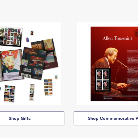
Shop Gifts
Shop Commemorative P