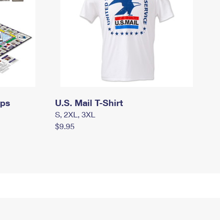
mps
U.S. Mail T-Shirt
S, 2XL, 3XL
$9.95