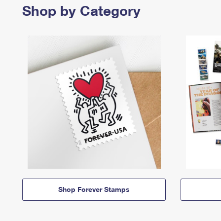
Shop by Category
Shop Forever Stamps