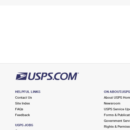
HELPFUL LINKS
ON ABOUT.USP
Contact Us
About USPS Ho
Site Index
Newsroom
FAQs
USPS Service Up
Feedback
Forms & Publicat
Government Serv
USPS JOBS
Rights & Permiss