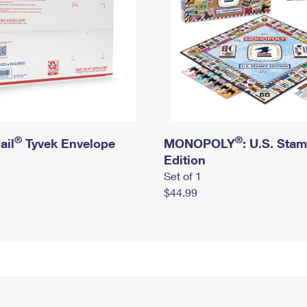
®
®
ail
Tyvek Envelope
MONOPOLY
: U.S. Sta
Edition
Set of 1
$44.99