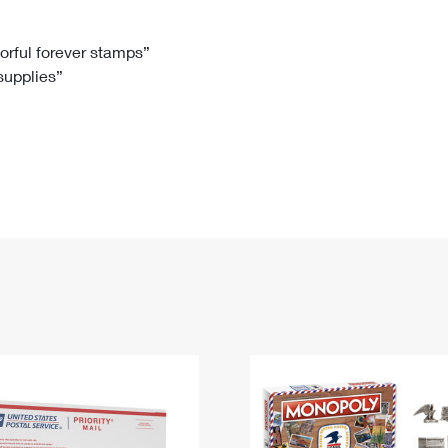
Tracking
Rent or Renew PO Box
Business Supplies
Renew a
Free Boxes
Click-N-Ship
Look Up
 Box
HS Codes
lorful forever stamps”
 supplies”
Transit Time Map