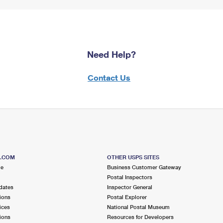
Need Help?
Contact Us
S.COM
OTHER USPS SITES
me
Business Customer Gateway
Postal Inspectors
dates
Inspector General
ions
Postal Explorer
ices
National Postal Museum
ions
Resources for Developers