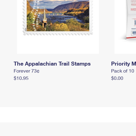
The Appalachian Trail Stamps
Priority M
Forever 73¢
Pack of 10
$10.95
$0.00