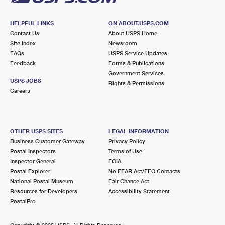
HELPFUL LINKS
ON ABOUT.USPS.COM
Contact Us
About USPS Home
Site Index
Newsroom
FAQs
USPS Service Updates
Feedback
Forms & Publications
Government Services
USPS JOBS
Rights & Permissions
Careers
OTHER USPS SITES
LEGAL INFORMATION
Business Customer Gateway
Privacy Policy
Postal Inspectors
Terms of Use
Inspector General
FOIA
Postal Explorer
No FEAR Act/EEO Contacts
National Postal Museum
Fair Chance Act
Resources for Developers
Accessibility Statement
PostalPro