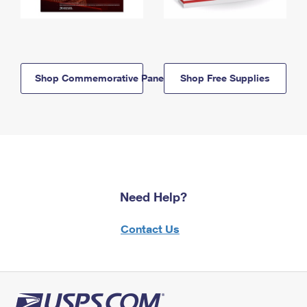
Shop Commemorative Panels
Shop Free Supplies
Need Help?
Contact Us