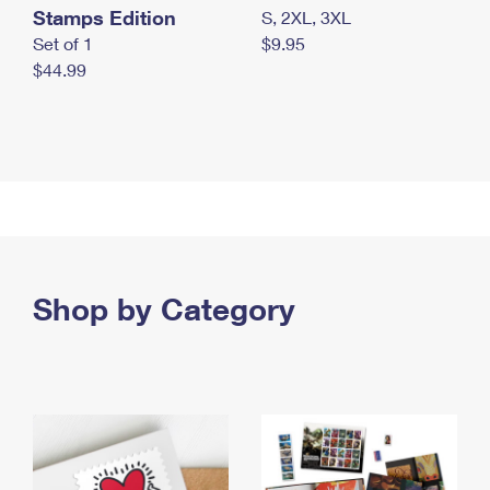
Stamps Edition
S, 2XL, 3XL
Set of 1
$9.95
$44.99
Shop by Category