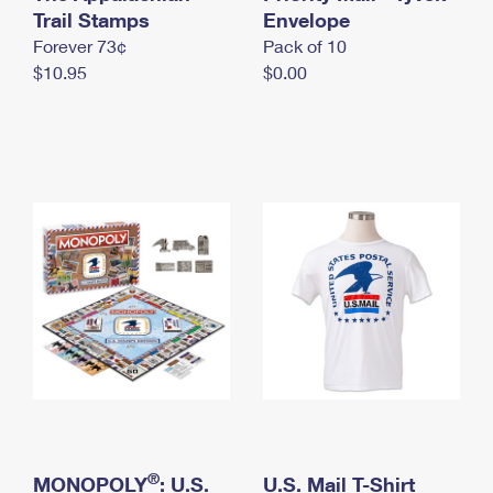
International Business Shipping
Trail Stamps
First-Class Mail International
Envelope
Money Orders
Forever 73¢
Pack of 10
Managing Business Mail
Filing an International Claim
Filing a Claim
$10.95
$0.00
USPS & Web Tools APIs
Requesting an International Refund
Requesting a Refund
Prices
®
MONOPOLY
: U.S.
U.S. Mail T-Shirt