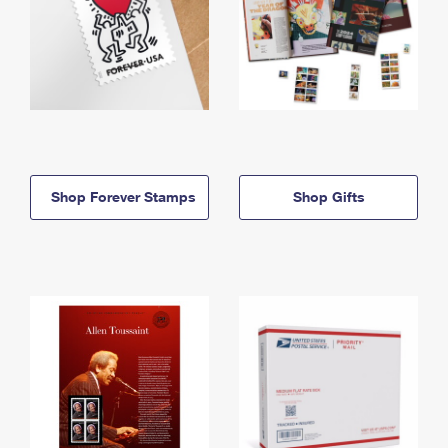
Shop Forever Stamps
Shop Gifts