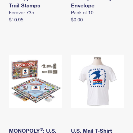
International Business Shipping
Trail Stamps
First-Class Mail International
Envelope
Money Orders
Forever 73¢
Pack of 10
Managing Business Mail
Filing an International Claim
Filing a Claim
$10.95
$0.00
USPS & Web Tools APIs
Requesting an International Refund
Requesting a Refund
Prices
®
MONOPOLY
: U.S.
U.S. Mail T-Shirt