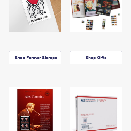
Shop Forever Stamps
Shop Gifts