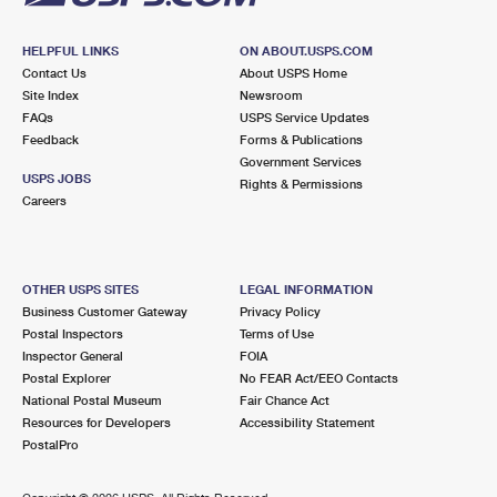
HELPFUL LINKS
ON ABOUT.USPS.COM
Contact Us
About USPS Home
Site Index
Newsroom
FAQs
USPS Service Updates
Feedback
Forms & Publications
Government Services
USPS JOBS
Rights & Permissions
Careers
OTHER USPS SITES
LEGAL INFORMATION
Business Customer Gateway
Privacy Policy
Postal Inspectors
Terms of Use
Inspector General
FOIA
Postal Explorer
No FEAR Act/EEO Contacts
National Postal Museum
Fair Chance Act
Resources for Developers
Accessibility Statement
PostalPro