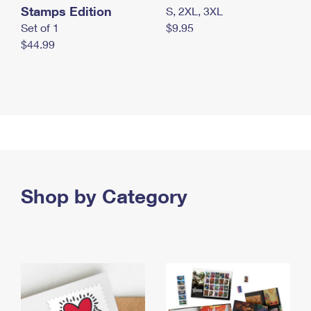
Stamps Edition
S, 2XL, 3XL
Set of 1
$9.95
$44.99
Shop by Category