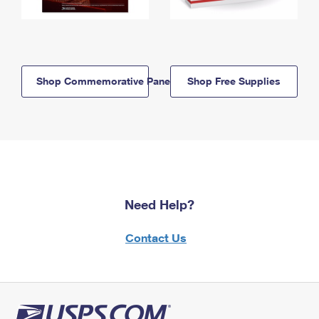
Shop Commemorative Panels
Shop Free Supplies
Need Help?
Contact Us