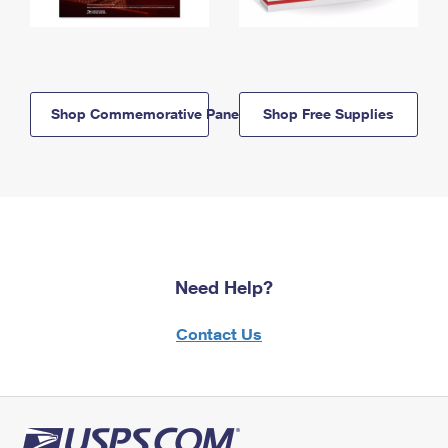
Shop Commemorative Panels
Shop Free Supplies
Need Help?
Contact Us