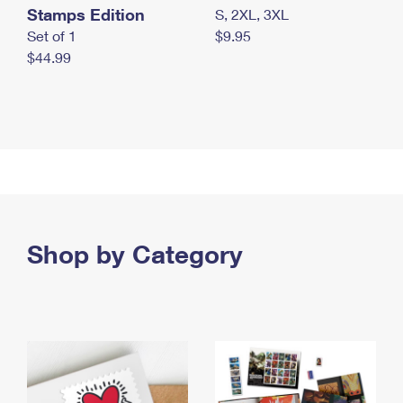
Stamps Edition
S, 2XL, 3XL
Set of 1
$9.95
$44.99
Shop by Category