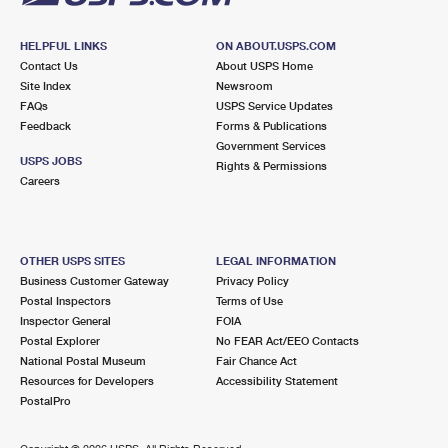
HELPFUL LINKS
ON ABOUT.USPS.COM
Contact Us
About USPS Home
Site Index
Newsroom
FAQs
USPS Service Updates
Feedback
Forms & Publications
Government Services
USPS JOBS
Rights & Permissions
Careers
OTHER USPS SITES
LEGAL INFORMATION
Business Customer Gateway
Privacy Policy
Postal Inspectors
Terms of Use
Inspector General
FOIA
Postal Explorer
No FEAR Act/EEO Contacts
National Postal Museum
Fair Chance Act
Resources for Developers
Accessibility Statement
PostalPro