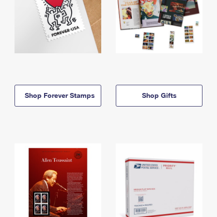
Shop Forever Stamps
Shop Gifts