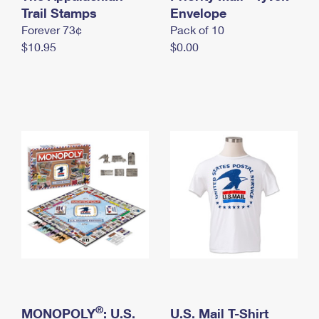
International Business Shipping
Trail Stamps
First-Class Mail International
Envelope
Money Orders
Forever 73¢
Pack of 10
Managing Business Mail
Filing an International Claim
Filing a Claim
$10.95
$0.00
USPS & Web Tools APIs
Requesting an International Refund
Requesting a Refund
Prices
®
MONOPOLY
: U.S.
U.S. Mail T-Shirt