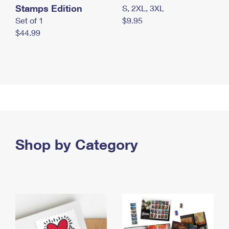
Stamps Edition
S, 2XL, 3XL
Set of 1
$9.95
$44.99
Shop by Category