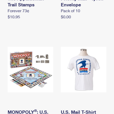
International Business Shipping
Trail Stamps
First-Class Mail International
Envelope
Money Orders
Forever 73¢
Pack of 10
Managing Business Mail
Filing an International Claim
Filing a Claim
$10.95
$0.00
USPS & Web Tools APIs
Requesting an International Refund
Requesting a Refund
Prices
®
MONOPOLY
: U.S.
U.S. Mail T-Shirt