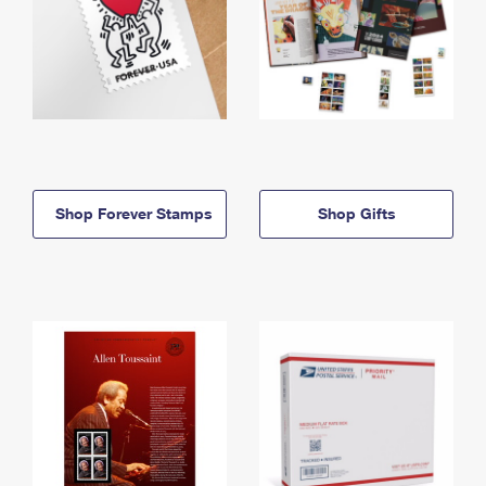
Shop Forever Stamps
Shop Gifts