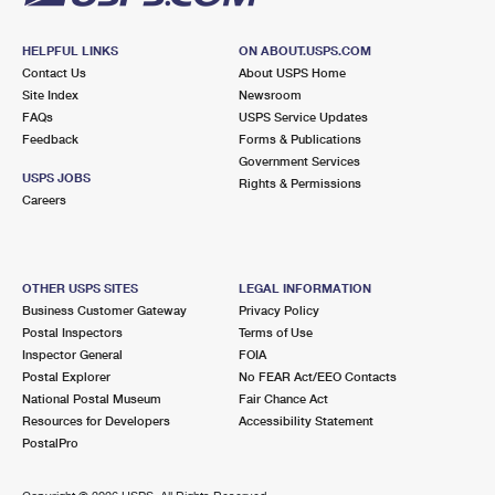
HELPFUL LINKS
ON ABOUT.USPS.COM
Contact Us
About USPS Home
Site Index
Newsroom
FAQs
USPS Service Updates
Feedback
Forms & Publications
Government Services
USPS JOBS
Rights & Permissions
Careers
OTHER USPS SITES
LEGAL INFORMATION
Business Customer Gateway
Privacy Policy
Postal Inspectors
Terms of Use
Inspector General
FOIA
Postal Explorer
No FEAR Act/EEO Contacts
National Postal Museum
Fair Chance Act
Resources for Developers
Accessibility Statement
PostalPro