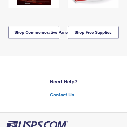
Shop Commemorative Panels
Shop Free Supplies
Need Help?
Contact Us