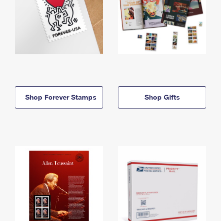
Shop Forever Stamps
Shop Gifts