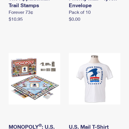
International Business Shipping
Trail Stamps
First-Class Mail International
Envelope
Money Orders
Forever 73¢
Pack of 10
Managing Business Mail
Filing an International Claim
Filing a Claim
$10.95
$0.00
USPS & Web Tools APIs
Requesting an International Refund
Requesting a Refund
Prices
®
MONOPOLY
: U.S.
U.S. Mail T-Shirt