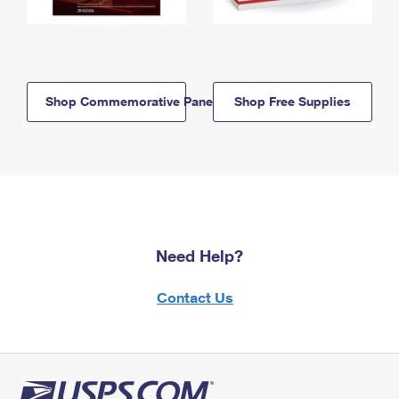
Shop Commemorative Panels
Shop Free Supplies
Need Help?
Contact Us