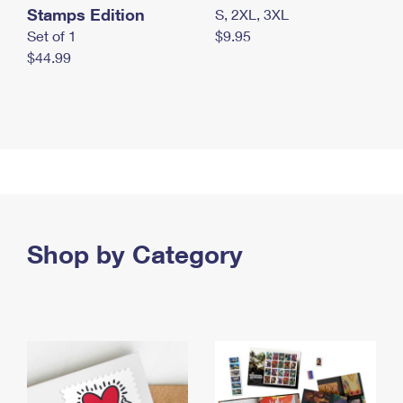
Stamps Edition
S, 2XL, 3XL
Set of 1
$9.95
$44.99
Shop by Category