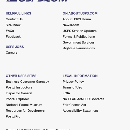
HELPFUL LINKS
ON ABOUT.USPS.COM
Contact Us
About USPS Home
Site Index
Newsroom
FAQs
USPS Service Updates
Feedback
Forms & Publications
Government Services
USPS JOBS
Rights & Permissions
Careers
OTHER USPS SITES
LEGAL INFORMATION
Business Customer Gateway
Privacy Policy
Postal Inspectors
Terms of Use
Inspector General
FOIA
Postal Explorer
No FEAR Act/EEO Contacts
National Postal Museum
Fair Chance Act
Resources for Developers
Accessibility Statement
PostalPro