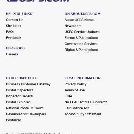
HELPFUL LINKS
ON ABOUT.USPS.COM
Contact Us
About USPS Home
Site Index
Newsroom
FAQs
USPS Service Updates
Feedback
Forms & Publications
Government Services
USPS JOBS
Rights & Permissions
Careers
OTHER USPS SITES
LEGAL INFORMATION
Business Customer Gateway
Privacy Policy
Postal Inspectors
Terms of Use
Inspector General
FOIA
Postal Explorer
No FEAR Act/EEO Contacts
National Postal Museum
Fair Chance Act
Resources for Developers
Accessibility Statement
PostalPro