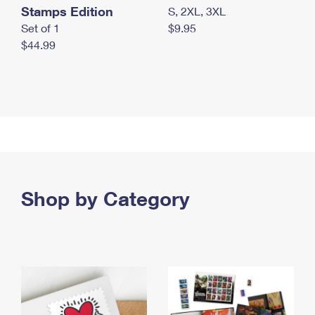
Stamps Edition
S, 2XL, 3XL
Set of 1
$9.95
$44.99
Shop by Category