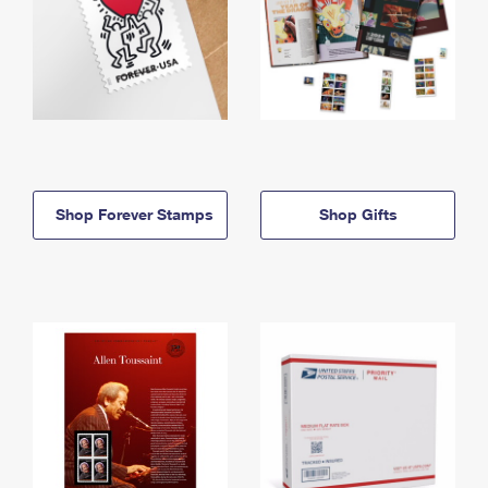
Shop Forever Stamps
Shop Gifts