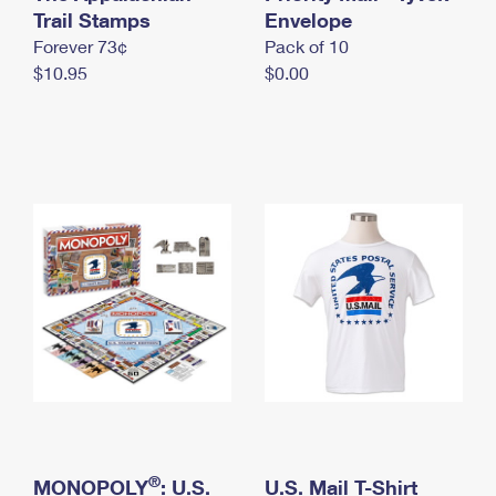
International Business Shipping
Trail Stamps
First-Class Mail International
Envelope
Money Orders
Forever 73¢
Pack of 10
Managing Business Mail
Filing an International Claim
Filing a Claim
$10.95
$0.00
USPS & Web Tools APIs
Requesting an International Refund
Requesting a Refund
Prices
®
MONOPOLY
: U.S.
U.S. Mail T-Shirt