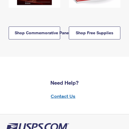
Shop Commemorative Panels
Shop Free Supplies
Need Help?
Contact Us