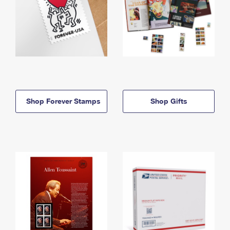
Shop Forever Stamps
Shop Gifts