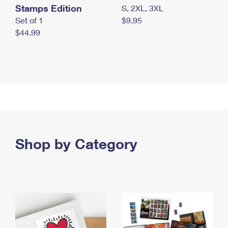
Stamps Edition
S, 2XL, 3XL
Set of 1
$9.95
$44.99
Shop by Category