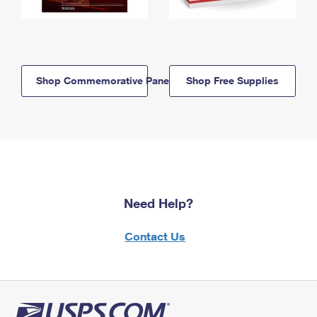
Shop Commemorative Panels
Shop Free Supplies
Need Help?
Contact Us