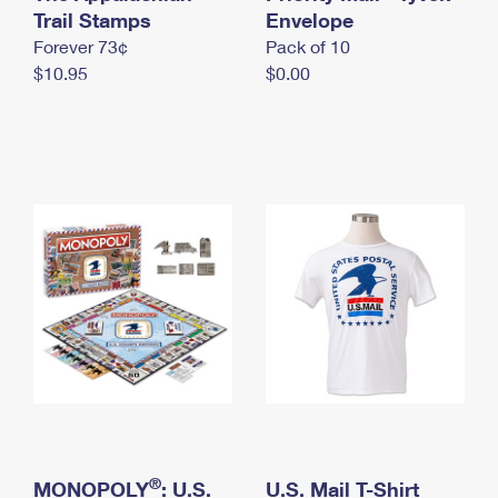
International Business Shipping
Trail Stamps
First-Class Mail International
Envelope
Money Orders
Forever 73¢
Pack of 10
Managing Business Mail
Filing an International Claim
Filing a Claim
$10.95
$0.00
USPS & Web Tools APIs
Requesting an International Refund
Requesting a Refund
Prices
®
MONOPOLY
: U.S.
U.S. Mail T-Shirt