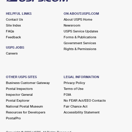
HELPFUL LINKS
ON ABOUT.USPS.COM
Contact Us
About USPS Home
Site Index
Newsroom
FAQs
USPS Service Updates
Feedback
Forms & Publications
Government Services
USPS JOBS
Rights & Permissions
Careers
OTHER USPS SITES
LEGAL INFORMATION
Business Customer Gateway
Privacy Policy
Postal Inspectors
Terms of Use
Inspector General
FOIA
Postal Explorer
No FEAR Act/EEO Contacts
National Postal Museum
Fair Chance Act
Resources for Developers
Accessibility Statement
PostalPro