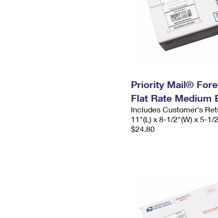
Priority Mail® For
Flat Rate Medium 
Includes Customer's Ret
11"(L) x 8-1/2"(W) x 5-1/
$24.80