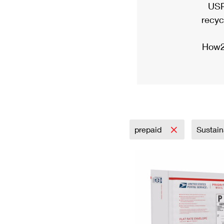
USP
recyc
How2
prepaid
Sustain