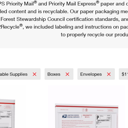
®
®
S Priority Mail
and Priority Mail Express
paper and c
led content and is recyclable. Our paper packaging meet
Forest Stewardship Council certification standards, an
®
Recycle
, we included labeling and instructions on p
to properly recycle our produ
able Supplies
Boxes
Envelopes
$1