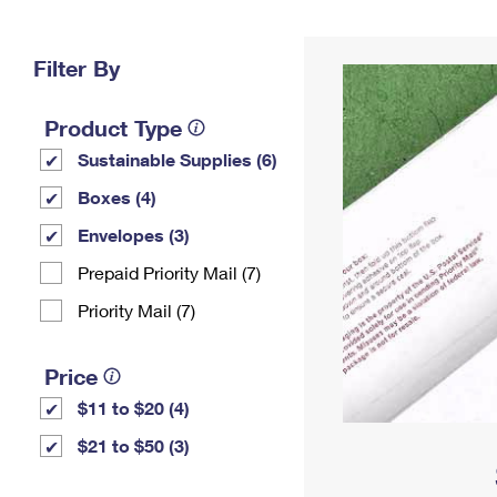
Change My
Rent/
Address
PO
Filter By
Product Type
Sustainable Supplies (6)
Boxes (4)
Envelopes (3)
Prepaid Priority Mail (7)
Priority Mail (7)
Price
$11 to $20 (4)
$21 to $50 (3)