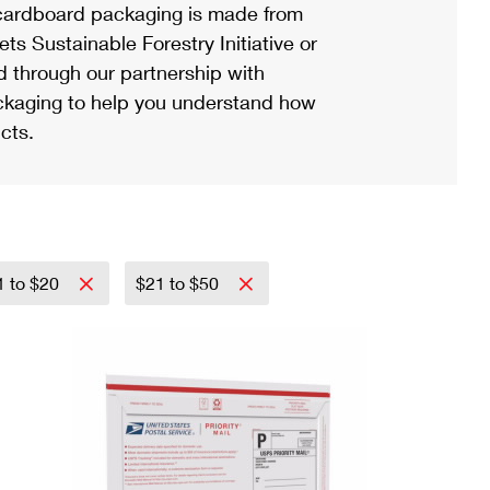
ardboard packaging is made from
s Sustainable Forestry Initiative or
d through our partnership with
ackaging to help you understand how
cts.
1 to $20
$21 to $50