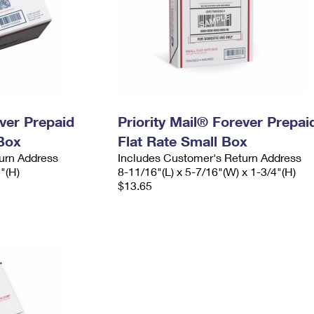
ever Prepaid
Priority Mail® Forever Prepai
Box
Flat Rate Small Box
urn Address
Includes Customer's Return Address
2"(H)
8-11/16"(L) x 5-7/16"(W) x 1-3/4"(H)
$13.65