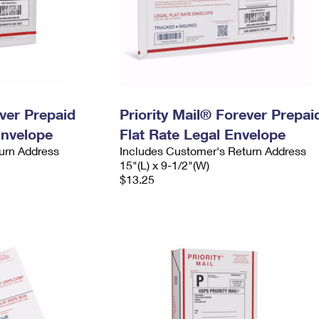
ever Prepaid
Priority Mail® Forever Prepai
Envelope
Flat Rate Legal Envelope
urn Address
Includes Customer's Return Address
15"(L) x 9-1/2"(W)
$13.25