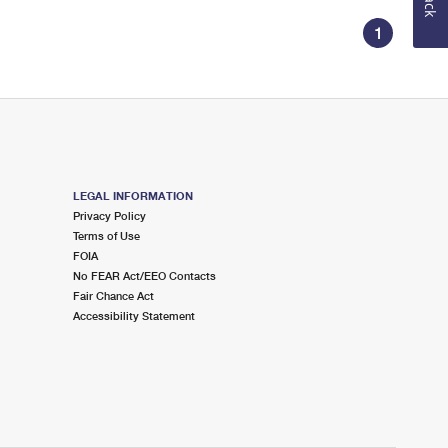
1
LEGAL INFORMATION
Privacy Policy
Terms of Use
FOIA
No FEAR Act/EEO Contacts
Fair Chance Act
Accessibility Statement