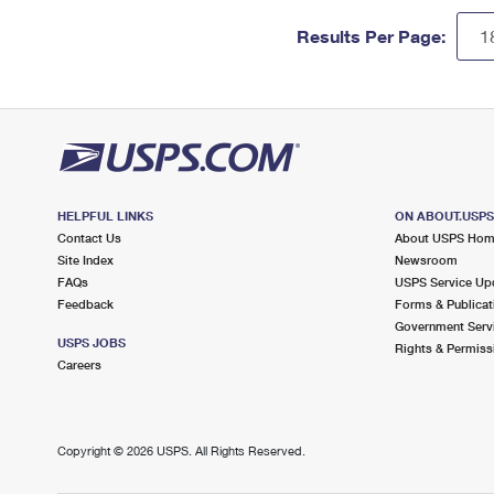
Results Per Page:
HELPFUL LINKS
ON ABOUT.USP
Contact Us
About USPS Ho
Site Index
Newsroom
FAQs
USPS Service Up
Feedback
Forms & Publicat
Government Serv
USPS JOBS
Rights & Permiss
Careers
Copyright ©
2026 USPS. All Rights Reserved.