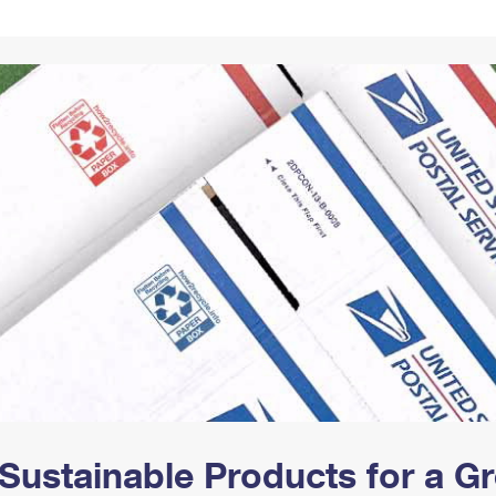
Tracking
Rent or Renew PO Box
Business Supplies
Renew a
Free Boxes
Click-N-Ship
Look Up
 Box
HS Codes
Transit Time Map
Sustainable Products for a 