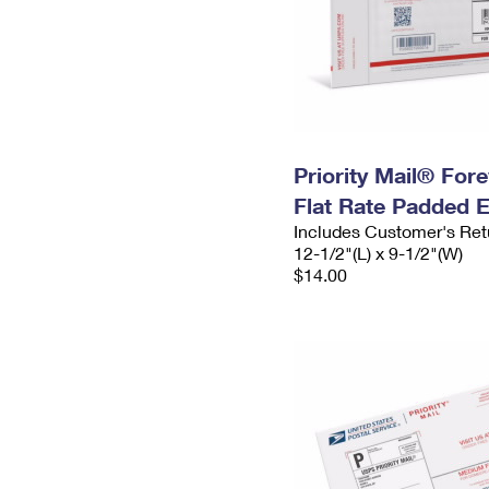
Priority Mail® For
Flat Rate Padded 
Includes Customer's Ret
12-1/2"(L) x 9-1/2"(W)
$14.00