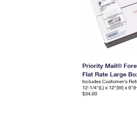
Priority Mail® For
Flat Rate Large Bo
Includes Customer's Ret
12-1/4"(L) x 12"(W) x 6"(
$34.00