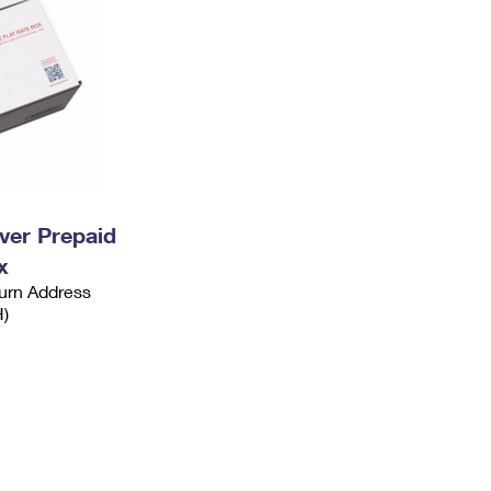
ever Prepaid
x
urn Address
H)