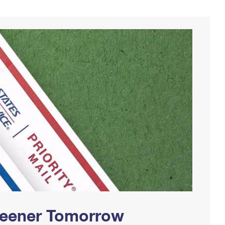
Greener Tomorrow