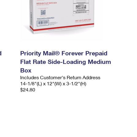
d
Priority Mail® Forever Prepaid
Flat Rate Side-Loading Medium
Box
Includes Customer's Return Address
14-1/8"(L) x 12"(W) x 3-1/2"(H)
$24.80