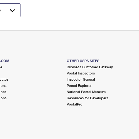
S.COM
OTHER USPS SITES
me
Business Customer Gateway
Postal Inspectors
dates
Inspector General
ions
Postal Explorer
ices
National Postal Museum
ions
Resources for Developers
PostalPro