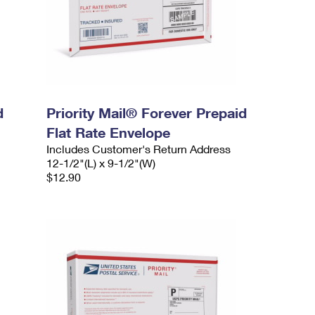
d
Priority Mail® Forever Prepaid
Flat Rate Envelope
Includes Customer's Return Address
12-1/2"(L) x 9-1/2"(W)
$12.90