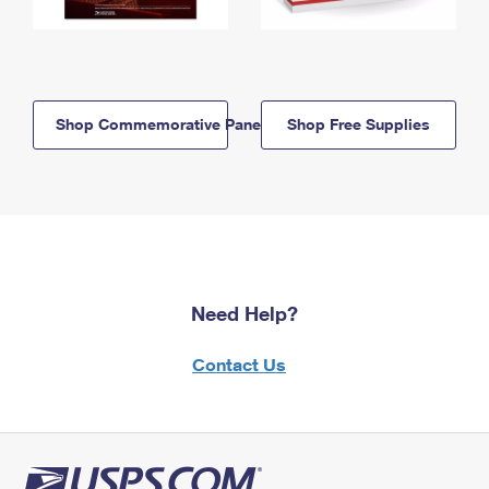
Shop Commemorative Panels
Shop Free Supplies
Need Help?
Contact Us