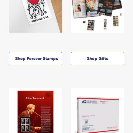
Shop Forever Stamps
Shop Gifts