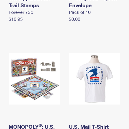
International Business Shipping
Trail Stamps
First-Class Mail International
Envelope
Money Orders
Forever 73¢
Pack of 10
Managing Business Mail
Filing an International Claim
Filing a Claim
$10.95
$0.00
USPS & Web Tools APIs
Requesting an International Refund
Requesting a Refund
Prices
®
MONOPOLY
: U.S.
U.S. Mail T-Shirt