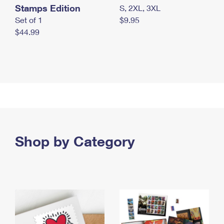
Stamps Edition
S, 2XL, 3XL
Set of 1
$9.95
$44.99
Shop by Category