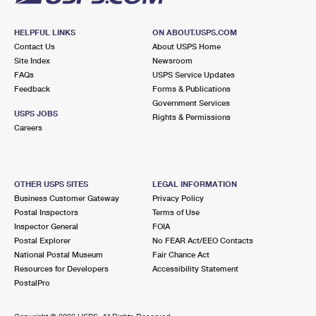
HELPFUL LINKS
ON ABOUT.USPS.COM
Contact Us
About USPS Home
Site Index
Newsroom
FAQs
USPS Service Updates
Feedback
Forms & Publications
Government Services
USPS JOBS
Rights & Permissions
Careers
OTHER USPS SITES
LEGAL INFORMATION
Business Customer Gateway
Privacy Policy
Postal Inspectors
Terms of Use
Inspector General
FOIA
Postal Explorer
No FEAR Act/EEO Contacts
National Postal Museum
Fair Chance Act
Resources for Developers
Accessibility Statement
PostalPro