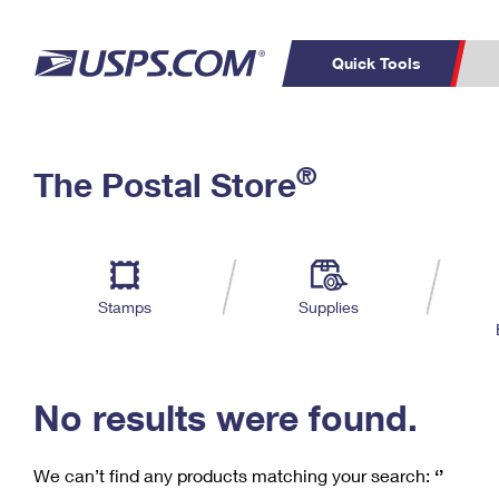
Quick Tools
C
Top Searches
®
The Postal Store
PO BOXES
PASSPORTS
Track a Package
Inf
P
Del
FREE BOXES
L
Stamps
Supplies
P
Schedule a
Calcula
Pickup
No results were found.
We can’t find any products matching your search:
‘’