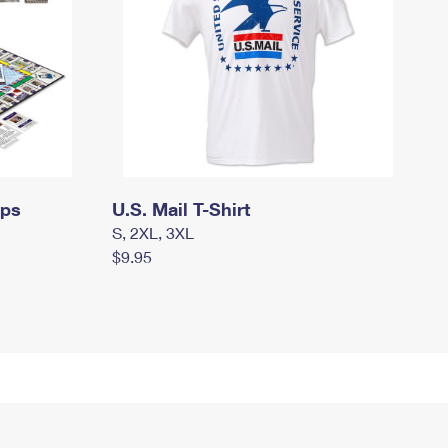
mps
U.S. Mail T-Shirt
S, 2XL, 3XL
$9.95