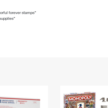
Tracking
Rent or Renew PO Box
Business Supplies
Renew a
Free Boxes
Click-N-Ship
Look Up
 Box
HS Codes
lorful forever stamps”
 supplies”
Transit Time Map