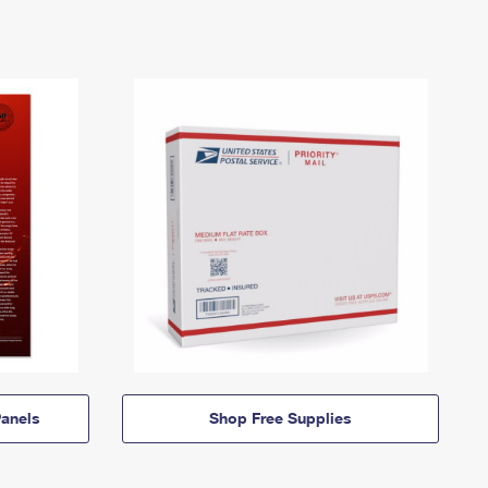
anels
Shop Free Supplies