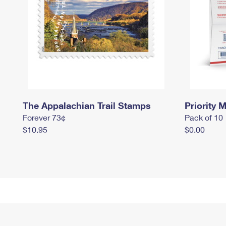
The Appalachian Trail Stamps
Priority M
Forever 73¢
Pack of 10
$10.95
$0.00