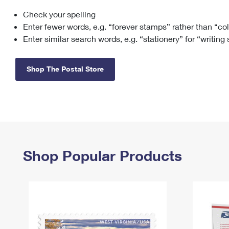
Check your spelling
Change My
Rent/
Address
PO
Enter fewer words, e.g. “forever stamps” rather than “co
Enter similar search words, e.g. “stationery” for “writing
Shop The Postal Store
Shop Popular Products