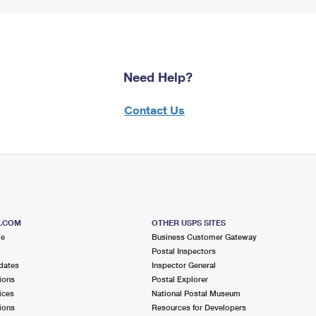
Need Help?
Contact Us
S.COM
OTHER USPS SITES
me
Business Customer Gateway
Postal Inspectors
dates
Inspector General
ions
Postal Explorer
ices
National Postal Museum
ions
Resources for Developers