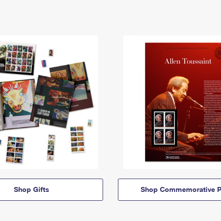
Shop Gifts
Shop Commemorative P