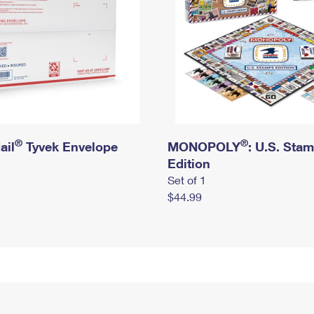
®
®
ail
Tyvek Envelope
MONOPOLY
: U.S. Sta
Edition
Set of 1
$44.99