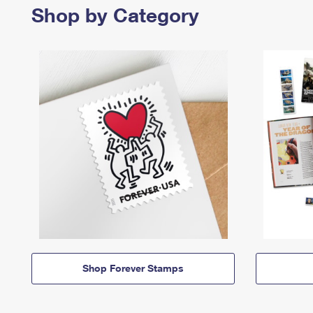
Shop by Category
Shop Forever Stamps