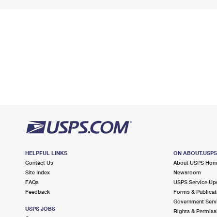
HELPFUL LINKS
ON ABOUT.USP
Contact Us
About USPS Ho
Site Index
Newsroom
FAQs
USPS Service Up
Feedback
Forms & Publicat
Government Serv
USPS JOBS
Rights & Permiss