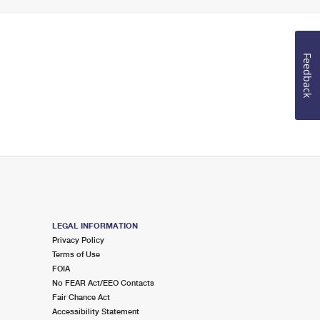
Feedback
LEGAL INFORMATION
Privacy Policy
Terms of Use
FOIA
No FEAR Act/EEO Contacts
Fair Chance Act
Accessibility Statement