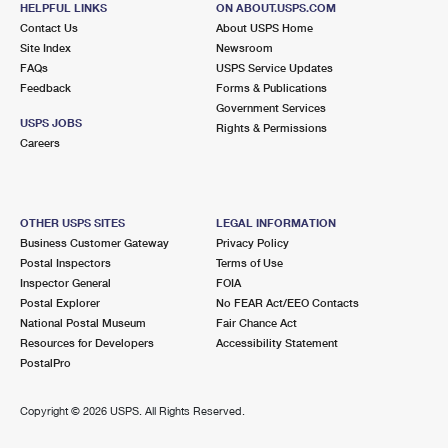
HELPFUL LINKS
ON ABOUT.USPS.COM
International Business Shipping
First-Class Mail International
Money Orders
Contact Us
About USPS Home
Site Index
Newsroom
Managing Business Mail
Filing an International Claim
Filing a Claim
FAQs
USPS Service Updates
Feedback
Forms & Publications
USPS & Web Tools APIs
Requesting an International Refund
Requesting a Refund
Government Services
USPS JOBS
Rights & Permissions
Prices
Careers
OTHER USPS SITES
LEGAL INFORMATION
Business Customer Gateway
Privacy Policy
Postal Inspectors
Terms of Use
Inspector General
FOIA
Postal Explorer
No FEAR Act/EEO Contacts
National Postal Museum
Fair Chance Act
Resources for Developers
Accessibility Statement
PostalPro
Copyright ©
2026 USPS. All Rights Reserved.