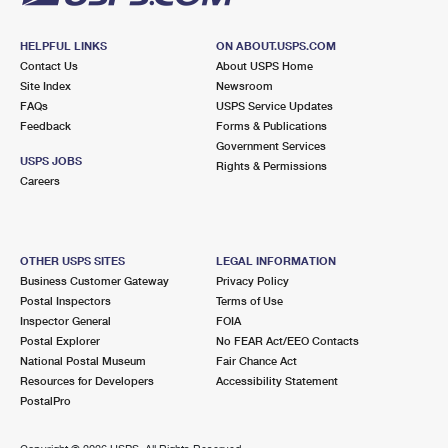
HELPFUL LINKS
ON ABOUT.USPS.COM
Contact Us
About USPS Home
Site Index
Newsroom
FAQs
USPS Service Updates
Feedback
Forms & Publications
Government Services
USPS JOBS
Rights & Permissions
Careers
OTHER USPS SITES
LEGAL INFORMATION
Business Customer Gateway
Privacy Policy
Postal Inspectors
Terms of Use
Inspector General
FOIA
Postal Explorer
No FEAR Act/EEO Contacts
National Postal Museum
Fair Chance Act
Resources for Developers
Accessibility Statement
PostalPro