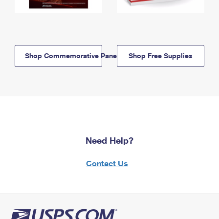
Shop Commemorative Panels
Shop Free Supplies
Need Help?
Contact Us