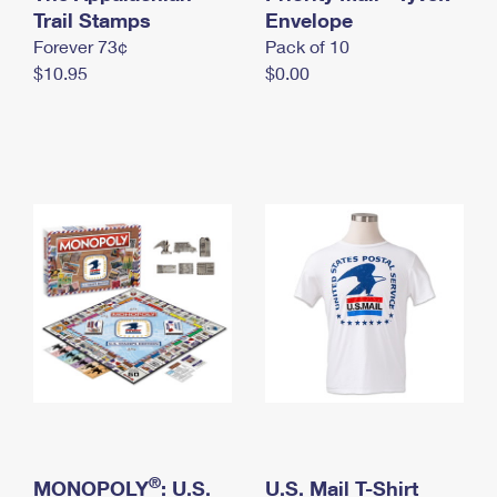
International Business Shipping
Trail Stamps
First-Class Mail International
Envelope
Money Orders
Forever 73¢
Pack of 10
Managing Business Mail
Filing an International Claim
Filing a Claim
$10.95
$0.00
USPS & Web Tools APIs
Requesting an International Refund
Requesting a Refund
Prices
®
MONOPOLY
: U.S.
U.S. Mail T-Shirt