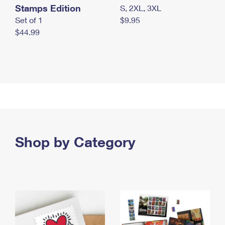
Stamps Edition
S, 2XL, 3XL
Set of 1
$9.95
$44.99
Shop by Category