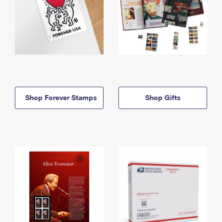
Shop Forever Stamps
Shop Gifts