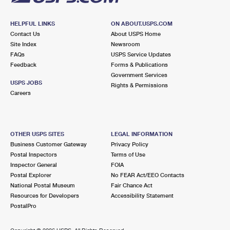
HELPFUL LINKS
ON ABOUT.USPS.COM
Contact Us
About USPS Home
Site Index
Newsroom
FAQs
USPS Service Updates
Feedback
Forms & Publications
Government Services
USPS JOBS
Rights & Permissions
Careers
OTHER USPS SITES
LEGAL INFORMATION
Business Customer Gateway
Privacy Policy
Postal Inspectors
Terms of Use
Inspector General
FOIA
Postal Explorer
No FEAR Act/EEO Contacts
National Postal Museum
Fair Chance Act
Resources for Developers
Accessibility Statement
PostalPro