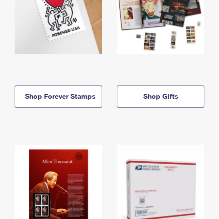
Shop Forever Stamps
Shop Gifts