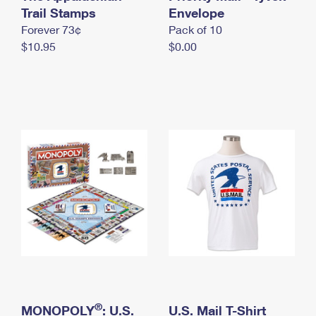
International Business Shipping
Trail Stamps
First-Class Mail International
Envelope
Money Orders
Forever 73¢
Pack of 10
Managing Business Mail
Filing an International Claim
Filing a Claim
$10.95
$0.00
USPS & Web Tools APIs
Requesting an International Refund
Requesting a Refund
Prices
®
MONOPOLY
: U.S.
U.S. Mail T-Shirt