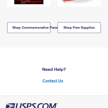
Shop Commemorative Panels
Shop Free Supplies
Need Help?
Contact Us