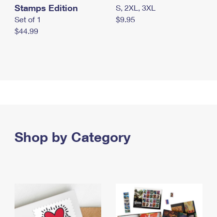
Stamps Edition
S, 2XL, 3XL
Set of 1
$9.95
$44.99
Shop by Category