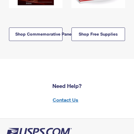
Shop Commemorative Panels
Shop Free Supplies
Need Help?
Contact Us