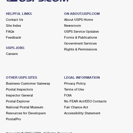
HELPFUL LINKS
ON ABOUT.USPS.COM
Contact Us
About USPS Home
Site Index
Newsroom
FAQs
USPS Service Updates
Feedback
Forms & Publications
Government Services
USPS JOBS
Rights & Permissions
Careers
OTHER USPS SITES
LEGAL INFORMATION
Business Customer Gateway
Privacy Policy
Postal Inspectors
Terms of Use
Inspector General
FOIA
Postal Explorer
No FEAR Act/EEO Contacts
National Postal Museum
Fair Chance Act
Resources for Developers
Accessibility Statement
PostalPro