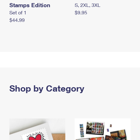
Stamps Edition
S, 2XL, 3XL
Set of 1
$9.95
$44.99
Shop by Category