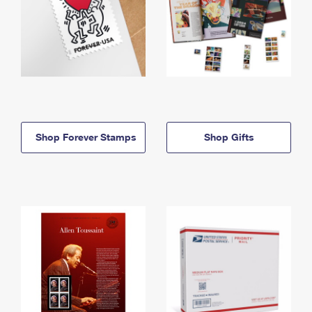
Shop Forever Stamps
Shop Gifts