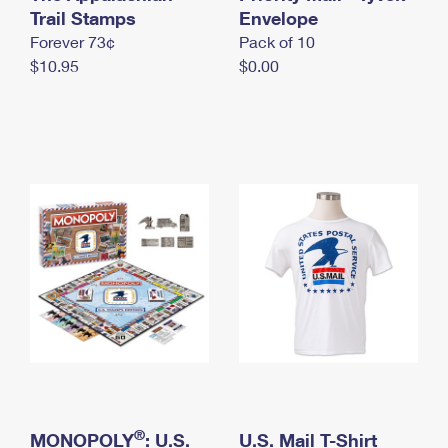
International Business Shipping
Trail Stamps
First-Class Mail International
Envelope
Money Orders
Forever 73¢
Pack of 10
Managing Business Mail
Filing an International Claim
Filing a Claim
$10.95
$0.00
USPS & Web Tools APIs
Requesting an International Refund
Requesting a Refund
Prices
®
MONOPOLY
: U.S.
U.S. Mail T-Shirt