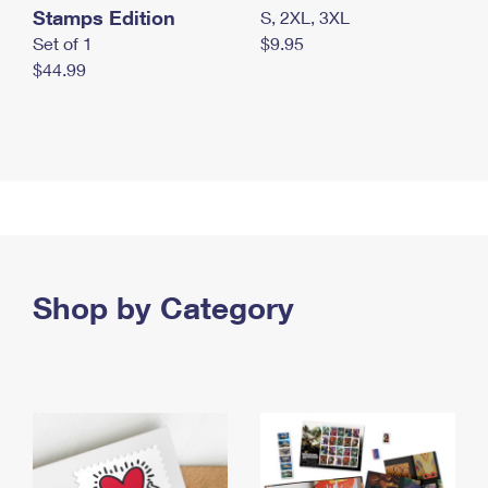
Stamps Edition
S, 2XL, 3XL
Set of 1
$9.95
$44.99
Shop by Category