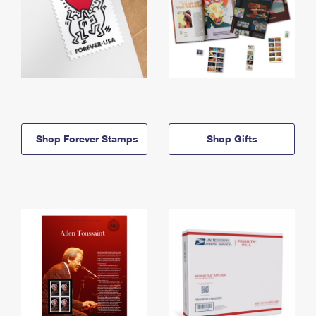
Shop Forever Stamps
Shop Gifts