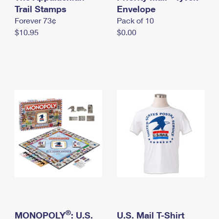
International Business Shipping
Trail Stamps
First-Class Mail International
Envelope
Money Orders
Forever 73¢
Pack of 10
Managing Business Mail
Filing an International Claim
Filing a Claim
$10.95
$0.00
USPS & Web Tools APIs
Requesting an International Refund
Requesting a Refund
Prices
®
MONOPOLY
: U.S.
U.S. Mail T-Shirt