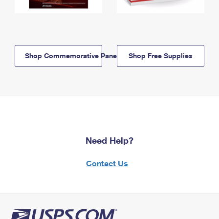
Shop Commemorative Panels
Shop Free Supplies
Need Help?
Contact Us