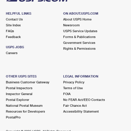
HELPFUL LINKS
ON ABOUT.USPS.COM
Contact Us
About USPS Home
Site Index
Newsroom
FAQs
USPS Service Updates
Feedback
Forms & Publications
Government Services
USPS JOBS
Rights & Permissions
Careers
OTHER USPS SITES
LEGAL INFORMATION
Business Customer Gateway
Privacy Policy
Postal Inspectors
Terms of Use
Inspector General
FOIA
Postal Explorer
No FEAR Act/EEO Contacts
National Postal Museum
Fair Chance Act
Resources for Developers
Accessibility Statement
PostalPro