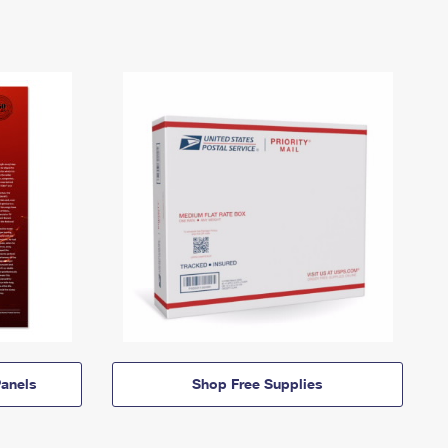
anels
Shop Free Supplies