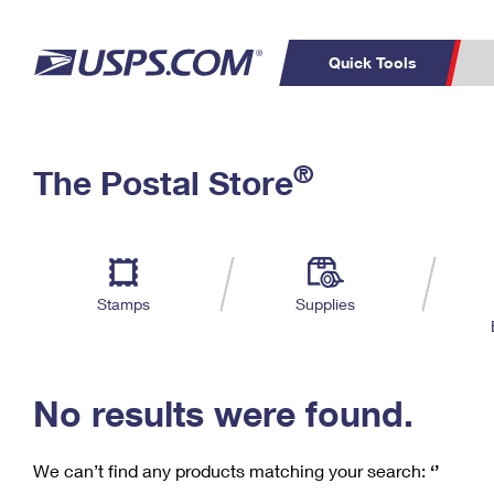
Quick Tools
C
Top Searches
®
The Postal Store
PO BOXES
PASSPORTS
Track a Package
Inf
P
Del
FREE BOXES
L
Stamps
Supplies
P
Schedule a
Calcula
Pickup
No results were found.
We can’t find any products matching your search:
‘’