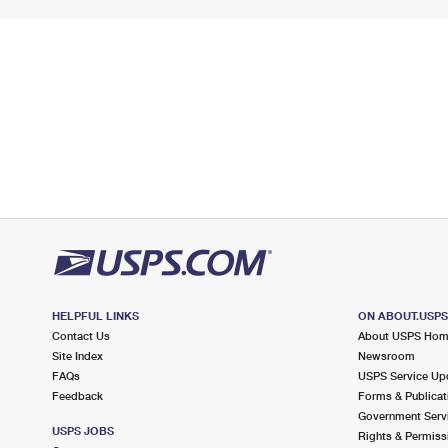
HELPFUL LINKS
ON ABOUT.USP
Contact Us
About USPS Ho
Site Index
Newsroom
FAQs
USPS Service Up
Feedback
Forms & Publicat
Government Serv
USPS JOBS
Rights & Permiss