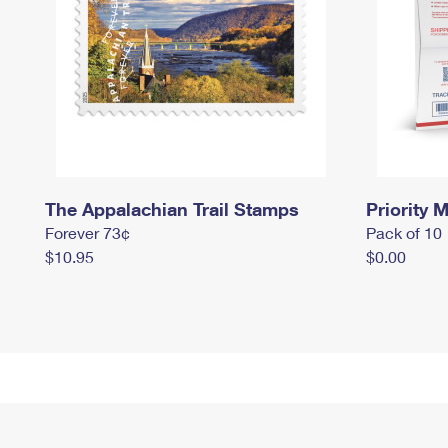
The Appalachian Trail Stamps
Priority M
Forever 73¢
Pack of 10
$10.95
$0.00