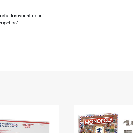
Tracking
Rent or Renew PO Box
Business Supplies
Renew a
Free Boxes
Click-N-Ship
Look Up
 Box
HS Codes
lorful forever stamps”
 supplies”
Transit Time Map