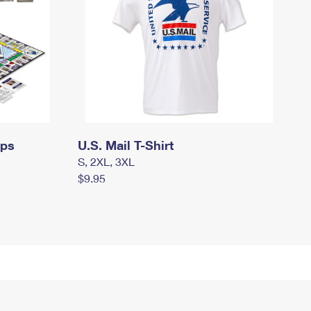
mps
U.S. Mail T-Shirt
S, 2XL, 3XL
$9.95