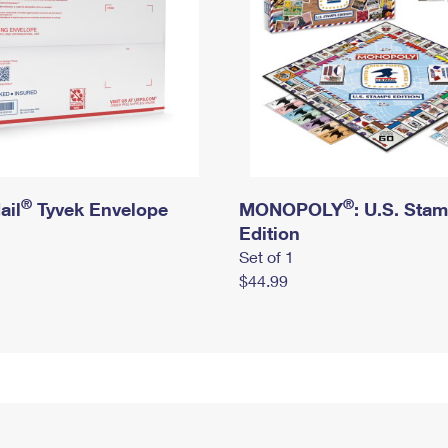
®
®
ail
Tyvek Envelope
MONOPOLY
: U.S. Sta
Edition
Set of 1
$44.99