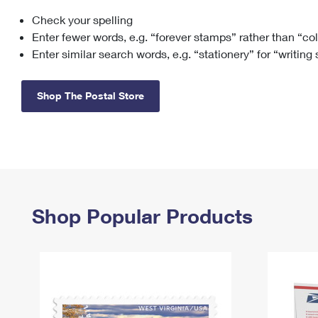
Check your spelling
Change My
Rent/
Address
PO
Enter fewer words, e.g. “forever stamps” rather than “co
Enter similar search words, e.g. “stationery” for “writing
Shop The Postal Store
Shop Popular Products