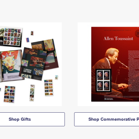
Shop Gifts
Shop Commemorative P