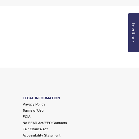
Feedback
LEGAL INFORMATION
Privacy Policy
Terms of Use
FOIA
No FEAR Act/EEO Contacts
Fair Chance Act
Accessibility Statement