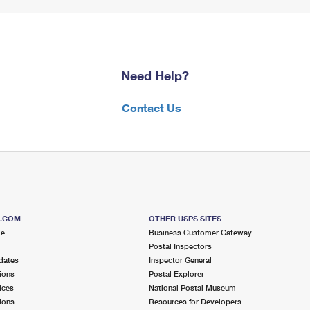
Need Help?
Contact Us
S.COM
OTHER USPS SITES
me
Business Customer Gateway
Postal Inspectors
dates
Inspector General
ions
Postal Explorer
ices
National Postal Museum
ions
Resources for Developers