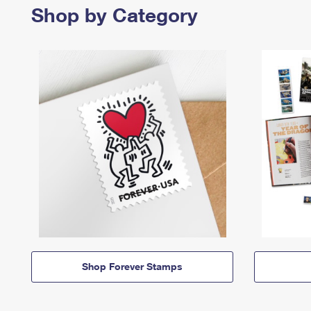
Shop by Category
Shop Forever Stamps