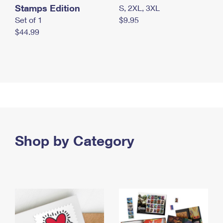
Stamps Edition
S, 2XL, 3XL
Set of 1
$9.95
$44.99
Shop by Category