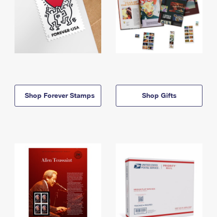
Shop Forever Stamps
Shop Gifts