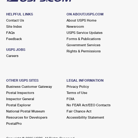
HELPFUL LINKS
ON ABOUT.USPS.COM
Contact Us
About USPS Home
Site Index
Newsroom
FAQs
USPS Service Updates
Feedback
Forms & Publications
Government Services
USPS JOBS
Rights & Permissions
Careers
OTHER USPS SITES
LEGAL INFORMATION
Business Customer Gateway
Privacy Policy
Postal Inspectors
Terms of Use
Inspector General
FOIA
Postal Explorer
No FEAR Act/EEO Contacts
National Postal Museum
Fair Chance Act
Resources for Developers
Accessibility Statement
PostalPro