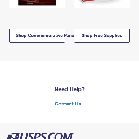
Shop Commemorative Panels
Shop Free Supplies
Need Help?
Contact Us