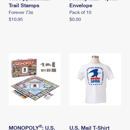
International Business Shipping
Trail Stamps
First-Class Mail International
Envelope
Money Orders
Forever 73¢
Pack of 10
Managing Business Mail
Filing an International Claim
Filing a Claim
$10.95
$0.00
USPS & Web Tools APIs
Requesting an International Refund
Requesting a Refund
Prices
®
MONOPOLY
: U.S.
U.S. Mail T-Shirt