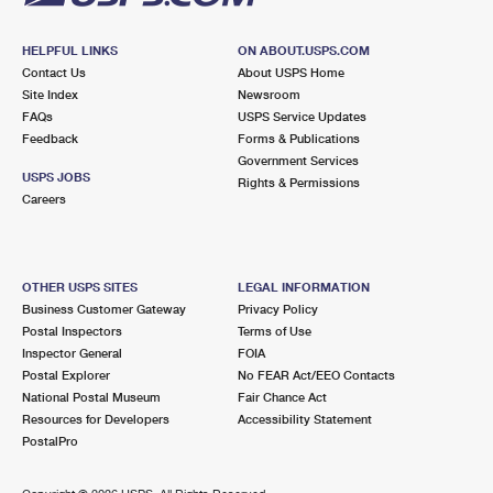
HELPFUL LINKS
ON ABOUT.USPS.COM
Contact Us
About USPS Home
Site Index
Newsroom
FAQs
USPS Service Updates
Feedback
Forms & Publications
Government Services
USPS JOBS
Rights & Permissions
Careers
OTHER USPS SITES
LEGAL INFORMATION
Business Customer Gateway
Privacy Policy
Postal Inspectors
Terms of Use
Inspector General
FOIA
Postal Explorer
No FEAR Act/EEO Contacts
National Postal Museum
Fair Chance Act
Resources for Developers
Accessibility Statement
PostalPro