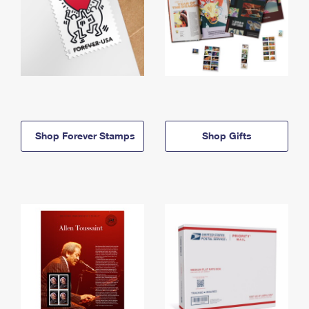
Shop Forever Stamps
Shop Gifts