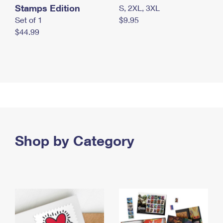
Stamps Edition
S, 2XL, 3XL
Set of 1
$9.95
$44.99
Shop by Category