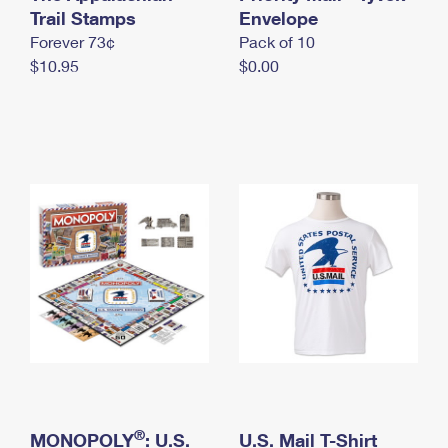
International Business Shipping
Trail Stamps
First-Class Mail International
Envelope
Money Orders
Forever 73¢
Pack of 10
Managing Business Mail
Filing an International Claim
Filing a Claim
$10.95
$0.00
USPS & Web Tools APIs
Requesting an International Refund
Requesting a Refund
Prices
®
MONOPOLY
: U.S.
U.S. Mail T-Shirt