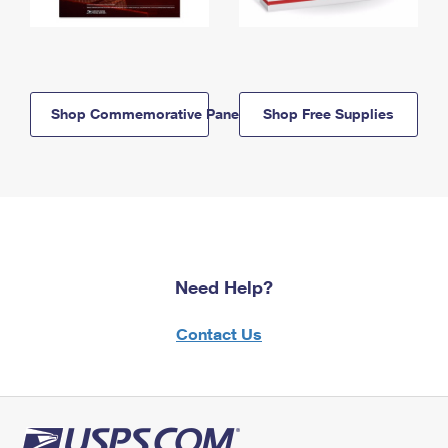
Shop Commemorative Panels
Shop Free Supplies
Need Help?
Contact Us