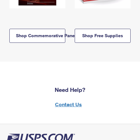
Shop Commemorative Panels
Shop Free Supplies
Need Help?
Contact Us