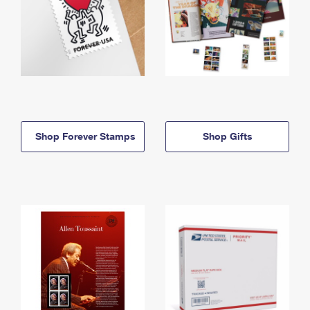
Shop Forever Stamps
Shop Gifts