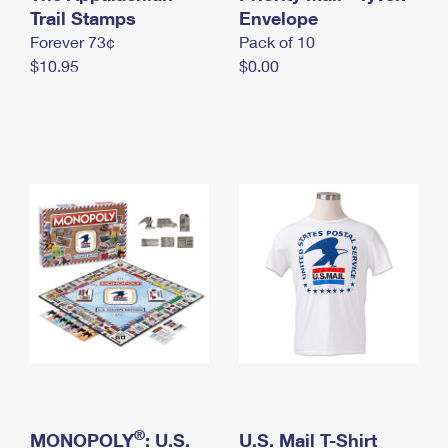
International Business Shipping
Trail Stamps
First-Class Mail International
Envelope
Money Orders
Forever 73¢
Pack of 10
Managing Business Mail
Filing an International Claim
Filing a Claim
$10.95
$0.00
USPS & Web Tools APIs
Requesting an International Refund
Requesting a Refund
Prices
®
MONOPOLY
: U.S.
U.S. Mail T-Shirt