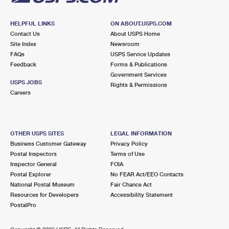
HELPFUL LINKS
ON ABOUT.USPS.COM
Contact Us
About USPS Home
Site Index
Newsroom
FAQs
USPS Service Updates
Feedback
Forms & Publications
Government Services
USPS JOBS
Rights & Permissions
Careers
OTHER USPS SITES
LEGAL INFORMATION
Business Customer Gateway
Privacy Policy
Postal Inspectors
Terms of Use
Inspector General
FOIA
Postal Explorer
No FEAR Act/EEO Contacts
National Postal Museum
Fair Chance Act
Resources for Developers
Accessibility Statement
PostalPro