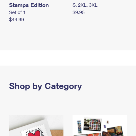
Stamps Edition
S, 2XL, 3XL
Set of 1
$9.95
$44.99
Shop by Category