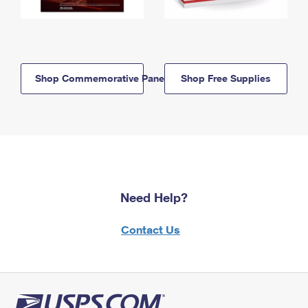
Shop Commemorative Panels
Shop Free Supplies
Need Help?
Contact Us