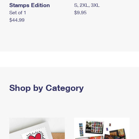
Stamps Edition
S, 2XL, 3XL
Set of 1
$9.95
$44.99
Shop by Category