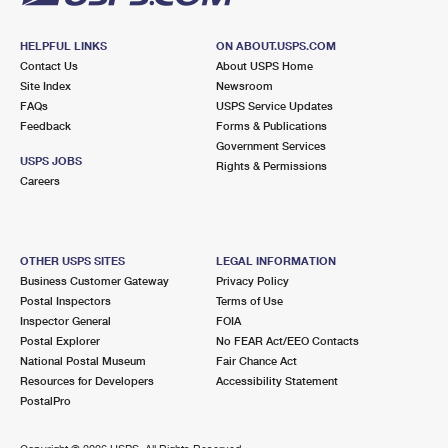
HELPFUL LINKS
ON ABOUT.USPS.COM
Contact Us
About USPS Home
Site Index
Newsroom
FAQs
USPS Service Updates
Feedback
Forms & Publications
Government Services
USPS JOBS
Rights & Permissions
Careers
OTHER USPS SITES
LEGAL INFORMATION
Business Customer Gateway
Privacy Policy
Postal Inspectors
Terms of Use
Inspector General
FOIA
Postal Explorer
No FEAR Act/EEO Contacts
National Postal Museum
Fair Chance Act
Resources for Developers
Accessibility Statement
PostalPro