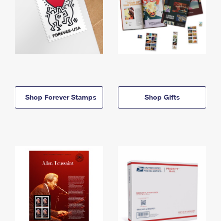
Shop Forever Stamps
Shop Gifts