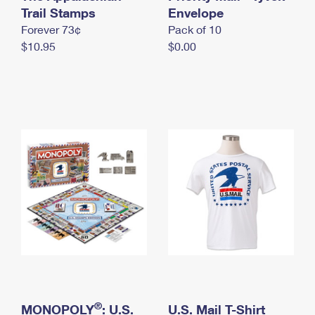
International Business Shipping
Trail Stamps
First-Class Mail International
Envelope
Money Orders
Forever 73¢
Pack of 10
Managing Business Mail
Filing an International Claim
Filing a Claim
$10.95
$0.00
USPS & Web Tools APIs
Requesting an International Refund
Requesting a Refund
Prices
®
MONOPOLY
: U.S.
U.S. Mail T-Shirt