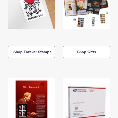
Shop Forever Stamps
Shop Gifts