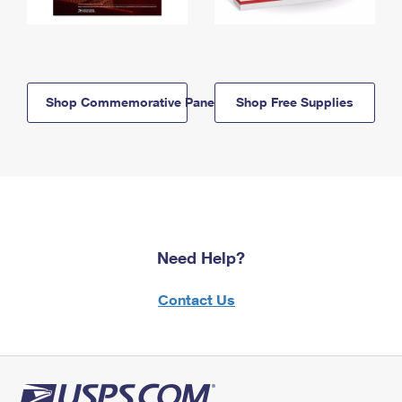
Shop Commemorative Panels
Shop Free Supplies
Need Help?
Contact Us