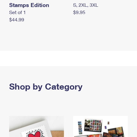
Stamps Edition
S, 2XL, 3XL
Set of 1
$9.95
$44.99
Shop by Category