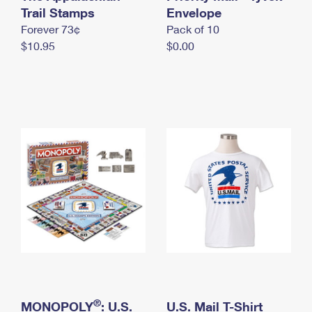
International Business Shipping
Trail Stamps
First-Class Mail International
Envelope
Money Orders
Forever 73¢
Pack of 10
Managing Business Mail
Filing an International Claim
Filing a Claim
$10.95
$0.00
USPS & Web Tools APIs
Requesting an International Refund
Requesting a Refund
Prices
®
MONOPOLY
: U.S.
U.S. Mail T-Shirt