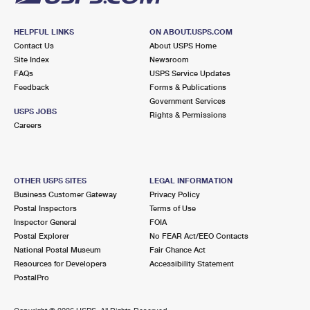
HELPFUL LINKS
ON ABOUT.USPS.COM
Contact Us
About USPS Home
Site Index
Newsroom
FAQs
USPS Service Updates
Feedback
Forms & Publications
Government Services
USPS JOBS
Rights & Permissions
Careers
OTHER USPS SITES
LEGAL INFORMATION
Business Customer Gateway
Privacy Policy
Postal Inspectors
Terms of Use
Inspector General
FOIA
Postal Explorer
No FEAR Act/EEO Contacts
National Postal Museum
Fair Chance Act
Resources for Developers
Accessibility Statement
PostalPro