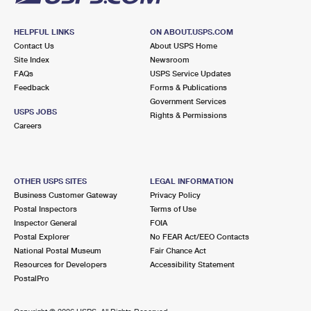
HELPFUL LINKS
ON ABOUT.USPS.COM
Contact Us
About USPS Home
Site Index
Newsroom
FAQs
USPS Service Updates
Feedback
Forms & Publications
Government Services
USPS JOBS
Rights & Permissions
Careers
OTHER USPS SITES
LEGAL INFORMATION
Business Customer Gateway
Privacy Policy
Postal Inspectors
Terms of Use
Inspector General
FOIA
Postal Explorer
No FEAR Act/EEO Contacts
National Postal Museum
Fair Chance Act
Resources for Developers
Accessibility Statement
PostalPro