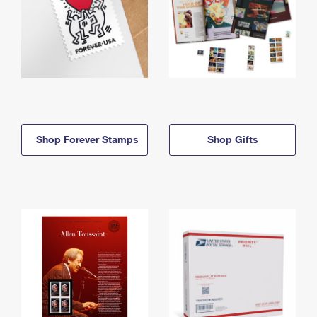
Shop Forever Stamps
Shop Gifts