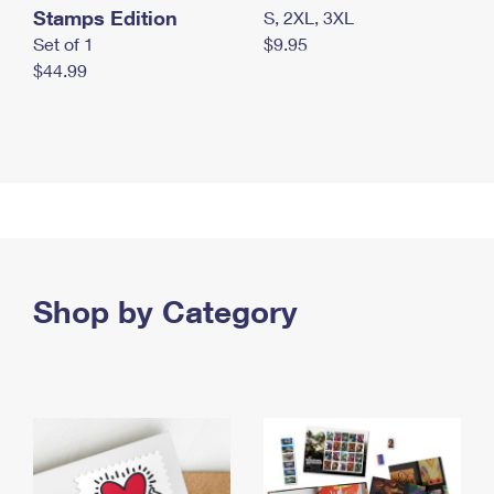
Stamps Edition
S, 2XL, 3XL
Set of 1
$9.95
$44.99
Shop by Category