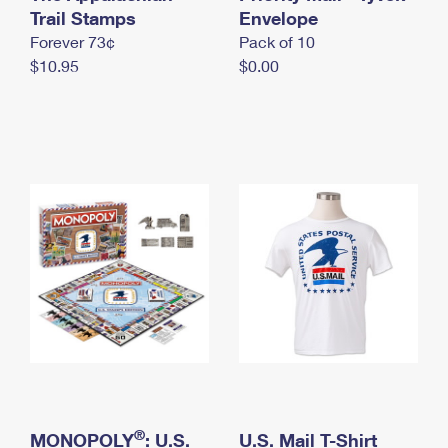
International Business Shipping
Trail Stamps
First-Class Mail International
Envelope
Money Orders
Forever 73¢
Pack of 10
Managing Business Mail
Filing an International Claim
Filing a Claim
$10.95
$0.00
USPS & Web Tools APIs
Requesting an International Refund
Requesting a Refund
Prices
®
MONOPOLY
: U.S.
U.S. Mail T-Shirt