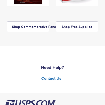
Shop Commemorative Panels
Shop Free Supplies
Need Help?
Contact Us