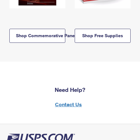
Shop Commemorative Panels
Shop Free Supplies
Need Help?
Contact Us