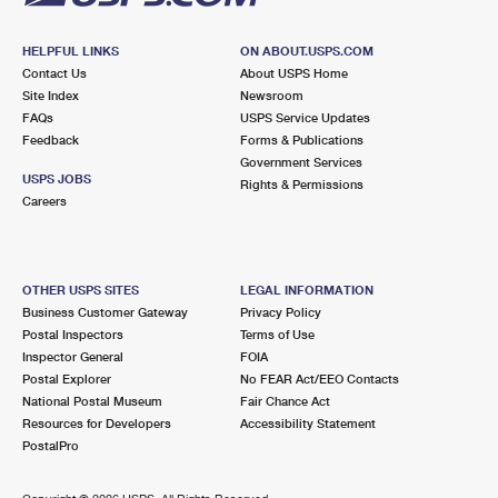
HELPFUL LINKS
ON ABOUT.USPS.COM
Contact Us
About USPS Home
Site Index
Newsroom
FAQs
USPS Service Updates
Feedback
Forms & Publications
Government Services
USPS JOBS
Rights & Permissions
Careers
OTHER USPS SITES
LEGAL INFORMATION
Business Customer Gateway
Privacy Policy
Postal Inspectors
Terms of Use
Inspector General
FOIA
Postal Explorer
No FEAR Act/EEO Contacts
National Postal Museum
Fair Chance Act
Resources for Developers
Accessibility Statement
PostalPro