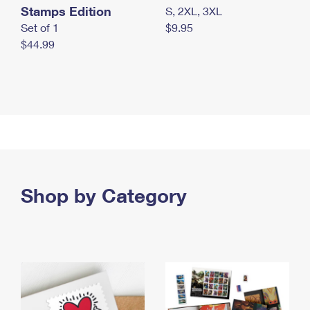
Stamps Edition
S, 2XL, 3XL
Set of 1
$9.95
$44.99
Shop by Category