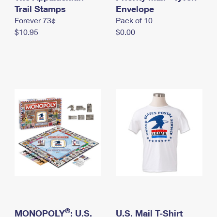
International Business Shipping
Trail Stamps
First-Class Mail International
Envelope
Money Orders
Forever 73¢
Pack of 10
Managing Business Mail
Filing an International Claim
Filing a Claim
$10.95
$0.00
USPS & Web Tools APIs
Requesting an International Refund
Requesting a Refund
Prices
®
MONOPOLY
: U.S.
U.S. Mail T-Shirt