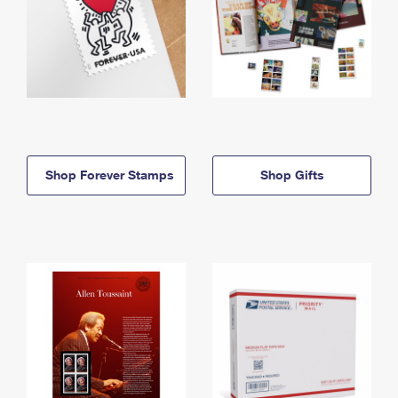
Shop Forever Stamps
Shop Gifts