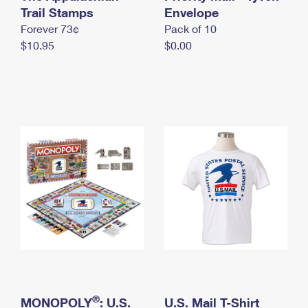
International Business Shipping
Trail Stamps
First-Class Mail International
Envelope
Money Orders
Forever 73¢
Pack of 10
Managing Business Mail
Filing an International Claim
Filing a Claim
$10.95
$0.00
USPS & Web Tools APIs
Requesting an International Refund
Requesting a Refund
Prices
®
MONOPOLY
: U.S.
U.S. Mail T-Shirt