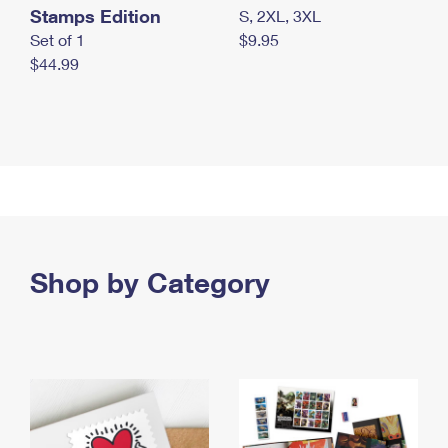
Stamps Edition
S, 2XL, 3XL
Set of 1
$9.95
$44.99
Shop by Category