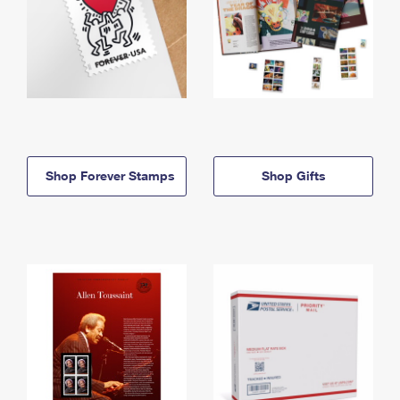
Shop Forever Stamps
Shop Gifts