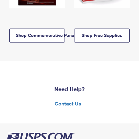
Shop Commemorative Panels
Shop Free Supplies
Need Help?
Contact Us