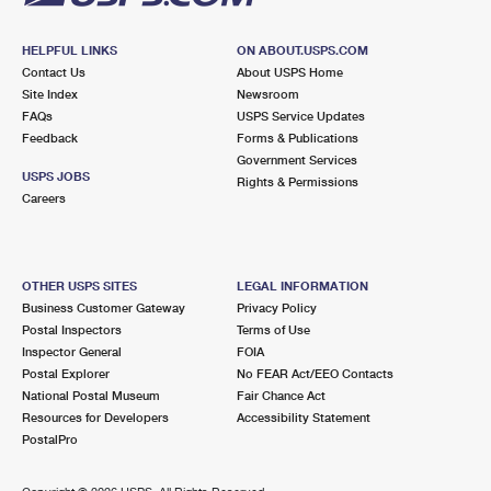
HELPFUL LINKS
ON ABOUT.USPS.COM
Contact Us
About USPS Home
Site Index
Newsroom
FAQs
USPS Service Updates
Feedback
Forms & Publications
Government Services
USPS JOBS
Rights & Permissions
Careers
OTHER USPS SITES
LEGAL INFORMATION
Business Customer Gateway
Privacy Policy
Postal Inspectors
Terms of Use
Inspector General
FOIA
Postal Explorer
No FEAR Act/EEO Contacts
National Postal Museum
Fair Chance Act
Resources for Developers
Accessibility Statement
PostalPro