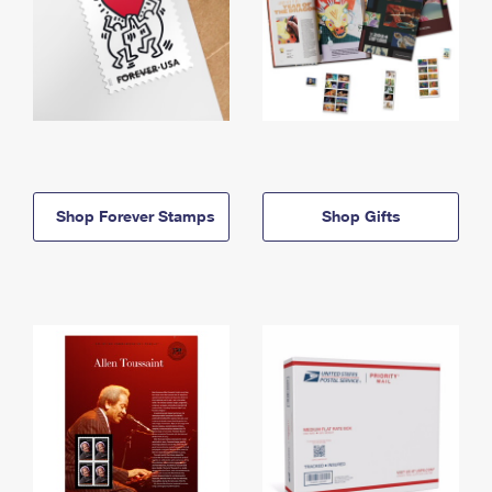
Shop Forever Stamps
Shop Gifts