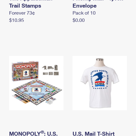
International Business Shipping
Trail Stamps
First-Class Mail International
Envelope
Money Orders
Forever 73¢
Pack of 10
Managing Business Mail
Filing an International Claim
Filing a Claim
$10.95
$0.00
USPS & Web Tools APIs
Requesting an International Refund
Requesting a Refund
Prices
®
MONOPOLY
: U.S.
U.S. Mail T-Shirt