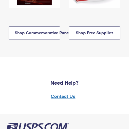
Shop Commemorative Panels
Shop Free Supplies
Need Help?
Contact Us