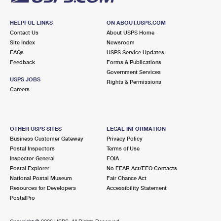
HELPFUL LINKS
ON ABOUT.USPS.COM
Contact Us
About USPS Home
Site Index
Newsroom
FAQs
USPS Service Updates
Feedback
Forms & Publications
Government Services
USPS JOBS
Rights & Permissions
Careers
OTHER USPS SITES
LEGAL INFORMATION
Business Customer Gateway
Privacy Policy
Postal Inspectors
Terms of Use
Inspector General
FOIA
Postal Explorer
No FEAR Act/EEO Contacts
National Postal Museum
Fair Chance Act
Resources for Developers
Accessibility Statement
PostalPro