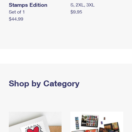
Stamps Edition
S, 2XL, 3XL
Set of 1
$9.95
$44.99
Shop by Category