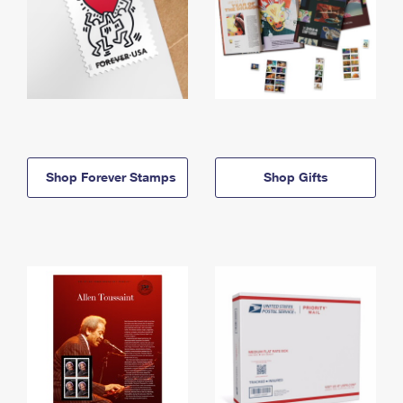
Shop Forever Stamps
Shop Gifts