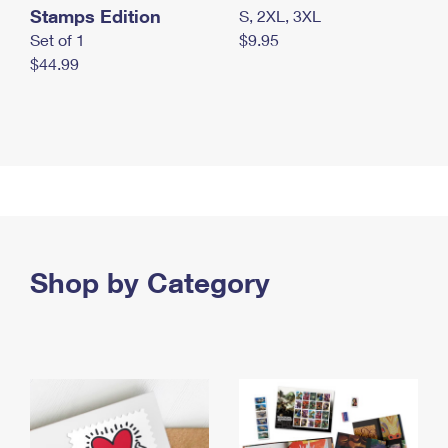
Stamps Edition
S, 2XL, 3XL
Set of 1
$9.95
$44.99
Shop by Category