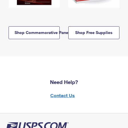
Shop Commemorative Panels
Shop Free Supplies
Need Help?
Contact Us