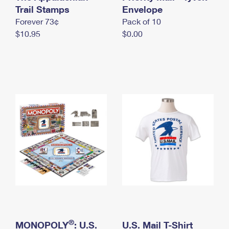
International Business Shipping
Trail Stamps
First-Class Mail International
Envelope
Money Orders
Forever 73¢
Pack of 10
Managing Business Mail
Filing an International Claim
Filing a Claim
$10.95
$0.00
USPS & Web Tools APIs
Requesting an International Refund
Requesting a Refund
Prices
®
MONOPOLY
: U.S.
U.S. Mail T-Shirt