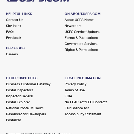
HELPFUL LINKS
ON ABOUT.USPS.COM
Contact Us
About USPS Home
Site Index
Newsroom
FAQs
USPS Service Updates
Feedback
Forms & Publications
Government Services
USPS JOBS
Rights & Permissions
Careers
OTHER USPS SITES
LEGAL INFORMATION
Business Customer Gateway
Privacy Policy
Postal Inspectors
Terms of Use
Inspector General
FOIA
Postal Explorer
No FEAR Act/EEO Contacts
National Postal Museum
Fair Chance Act
Resources for Developers
Accessibility Statement
PostalPro