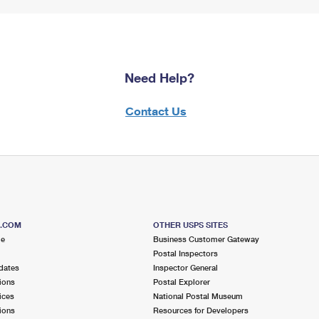
Need Help?
Contact Us
S.COM
OTHER USPS SITES
me
Business Customer Gateway
Postal Inspectors
dates
Inspector General
ions
Postal Explorer
ices
National Postal Museum
ions
Resources for Developers