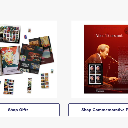
Shop Gifts
Shop Commemorative P