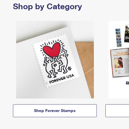
Shop by Category
Shop Forever Stamps