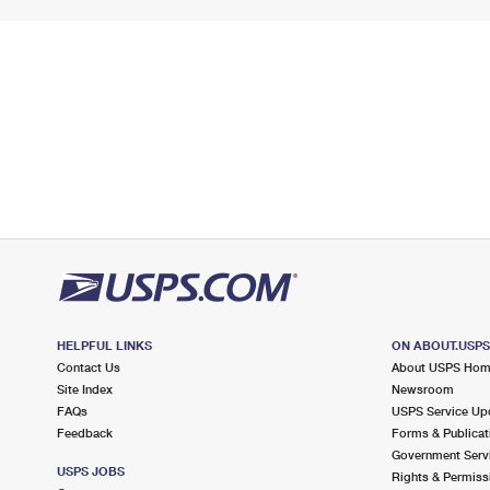
HELPFUL LINKS
ON ABOUT.USP
Contact Us
About USPS Ho
Site Index
Newsroom
FAQs
USPS Service Up
Feedback
Forms & Publicat
Government Serv
USPS JOBS
Rights & Permiss