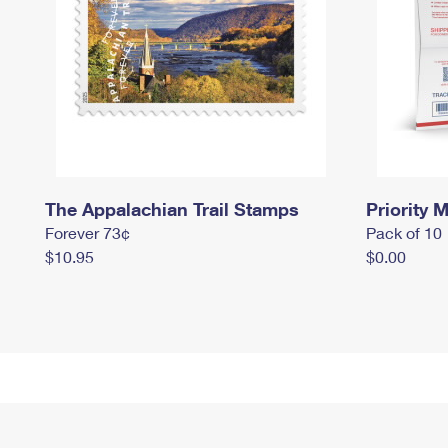
The Appalachian Trail Stamps
Priority M
Forever 73¢
Pack of 10
$10.95
$0.00