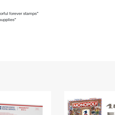
Tracking
Rent or Renew PO Box
Business Supplies
Renew a
Free Boxes
Click-N-Ship
Look Up
 Box
HS Codes
lorful forever stamps”
 supplies”
Transit Time Map