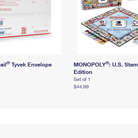
®
®
ail
Tyvek Envelope
MONOPOLY
: U.S. Sta
Edition
Set of 1
$44.99