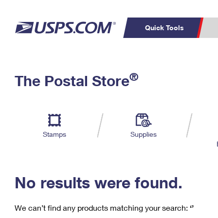
Quick Tools
C
Top Searches
®
The Postal Store
PO BOXES
PASSPORTS
Track a Package
Inf
P
Del
FREE BOXES
L
Stamps
Supplies
P
Schedule a
Calcula
Pickup
No results were found.
We can’t find any products matching your search:
‘’