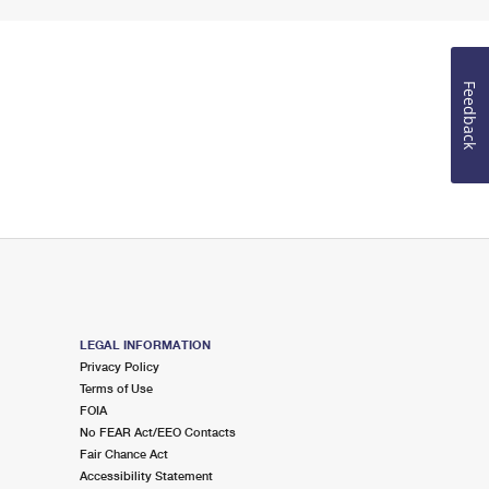
Feedback
LEGAL INFORMATION
Privacy Policy
Terms of Use
FOIA
No FEAR Act/EEO Contacts
Fair Chance Act
Accessibility Statement