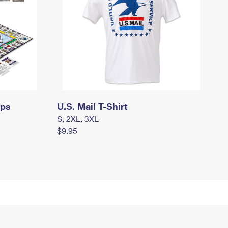
mps
U.S. Mail T-Shirt
S, 2XL, 3XL
$9.95