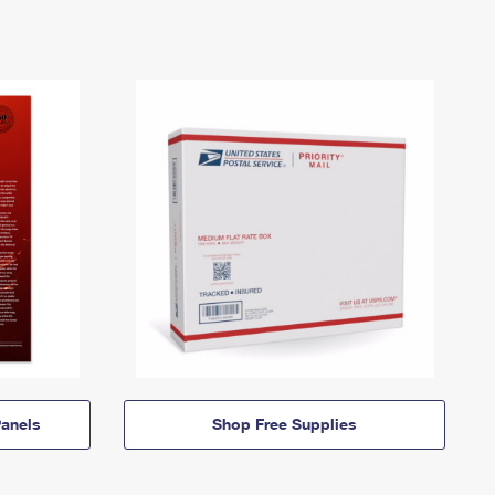
anels
Shop Free Supplies