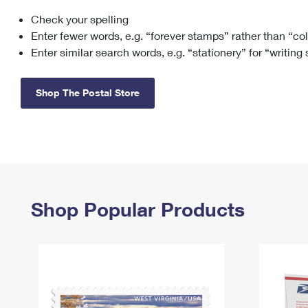
Check your spelling
Change My
Rent/
Address
PO
Enter fewer words, e.g. “forever stamps” rather than “co
Enter similar search words, e.g. “stationery” for “writing
Shop The Postal Store
Shop Popular Products