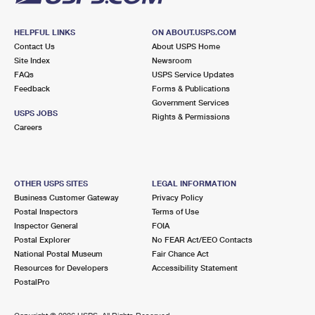
HELPFUL LINKS
ON ABOUT.USPS.COM
Contact Us
About USPS Home
Site Index
Newsroom
FAQs
USPS Service Updates
Feedback
Forms & Publications
Government Services
USPS JOBS
Rights & Permissions
Careers
OTHER USPS SITES
LEGAL INFORMATION
Business Customer Gateway
Privacy Policy
Postal Inspectors
Terms of Use
Inspector General
FOIA
Postal Explorer
No FEAR Act/EEO Contacts
National Postal Museum
Fair Chance Act
Resources for Developers
Accessibility Statement
PostalPro