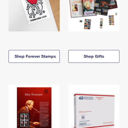
Shop Forever Stamps
Shop Gifts