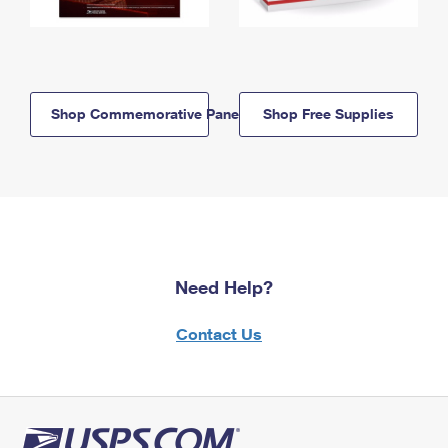
Shop Commemorative Panels
Shop Free Supplies
Need Help?
Contact Us