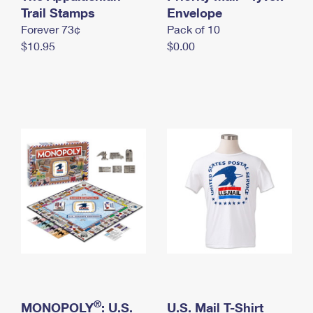
International Business Shipping
Trail Stamps
First-Class Mail International
Envelope
Money Orders
Forever 73¢
Pack of 10
Managing Business Mail
Filing an International Claim
Filing a Claim
$10.95
$0.00
USPS & Web Tools APIs
Requesting an International Refund
Requesting a Refund
Prices
®
MONOPOLY
: U.S.
U.S. Mail T-Shirt