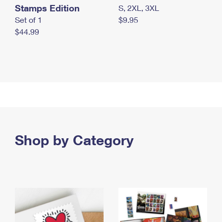
Stamps Edition
S, 2XL, 3XL
Set of 1
$9.95
$44.99
Shop by Category