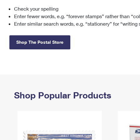
Check your spelling
Change My
Rent/
Address
PO
Enter fewer words, e.g. “forever stamps” rather than “co
Enter similar search words, e.g. “stationery” for “writing
Shop The Postal Store
Shop Popular Products