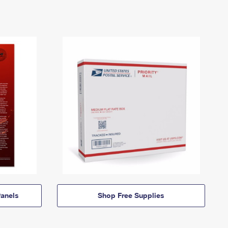
anels
Shop Free Supplies