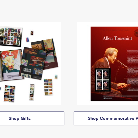
Shop Gifts
Shop Commemorative P