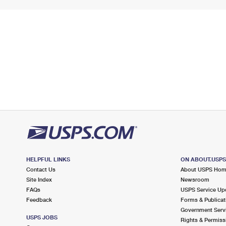
HELPFUL LINKS
ON ABOUT.USP
Contact Us
About USPS Ho
Site Index
Newsroom
FAQs
USPS Service Up
Feedback
Forms & Publicat
Government Serv
USPS JOBS
Rights & Permiss