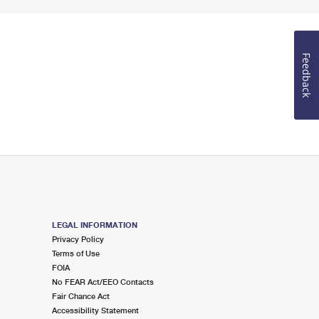
Feedback
LEGAL INFORMATION
Privacy Policy
Terms of Use
FOIA
No FEAR Act/EEO Contacts
Fair Chance Act
Accessibility Statement