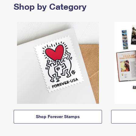
Shop by Category
Shop Forever Stamps