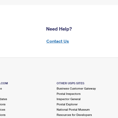
Need Help?
Contact Us
S.COM
OTHER USPS SITES
me
Business Customer Gateway
Postal Inspectors
dates
Inspector General
ions
Postal Explorer
ices
National Postal Museum
ions
Resources for Developers