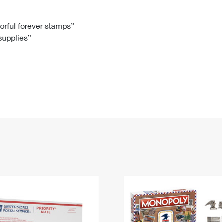
Tracking
Rent or Renew PO Box
Business Supplies
Renew a
Free Boxes
Click-N-Ship
Look Up
 Box
HS Codes
lorful forever stamps”
 supplies”
Transit Time Map