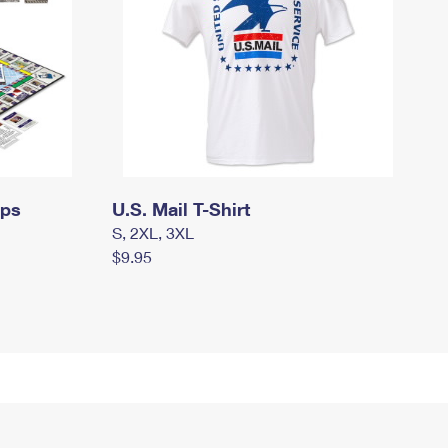
mps
U.S. Mail T-Shirt
S, 2XL, 3XL
$9.95