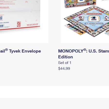
®
®
ail
Tyvek Envelope
MONOPOLY
: U.S. Sta
Edition
Set of 1
$44.99