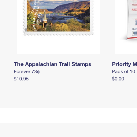
The Appalachian Trail Stamps
Priority M
Forever 73¢
Pack of 10
$10.95
$0.00