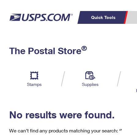
Quick Tools
C
Top Searches
®
The Postal Store
PO BOXES
PASSPORTS
Track a Package
Inf
P
Del
FREE BOXES
L
Stamps
Supplies
P
Schedule a
Calcula
Pickup
No results were found.
We can’t find any products matching your search:
‘’