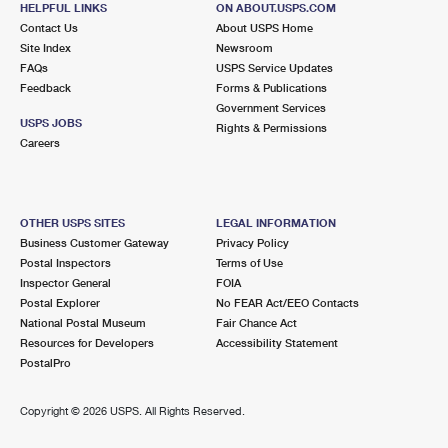
HELPFUL LINKS
ON ABOUT.USPS.COM
International Business Shipping
First-Class Mail International
Money Orders
Contact Us
About USPS Home
Site Index
Newsroom
Managing Business Mail
Filing an International Claim
Filing a Claim
FAQs
USPS Service Updates
Feedback
Forms & Publications
USPS & Web Tools APIs
Requesting an International Refund
Requesting a Refund
Government Services
USPS JOBS
Rights & Permissions
Prices
Careers
OTHER USPS SITES
LEGAL INFORMATION
Business Customer Gateway
Privacy Policy
Postal Inspectors
Terms of Use
Inspector General
FOIA
Postal Explorer
No FEAR Act/EEO Contacts
National Postal Museum
Fair Chance Act
Resources for Developers
Accessibility Statement
PostalPro
Copyright ©
2026 USPS. All Rights Reserved.