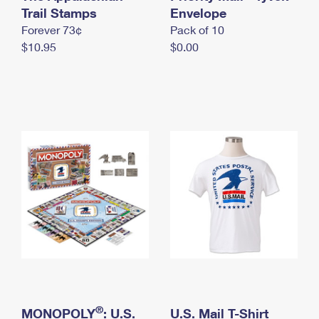
International Business Shipping
Trail Stamps
First-Class Mail International
Envelope
Money Orders
Forever 73¢
Pack of 10
Managing Business Mail
Filing an International Claim
Filing a Claim
$10.95
$0.00
USPS & Web Tools APIs
Requesting an International Refund
Requesting a Refund
Prices
®
MONOPOLY
: U.S.
U.S. Mail T-Shirt