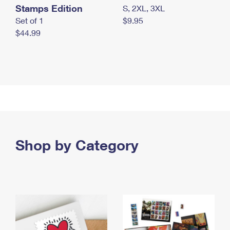
Stamps Edition
S, 2XL, 3XL
Set of 1
$9.95
$44.99
Shop by Category