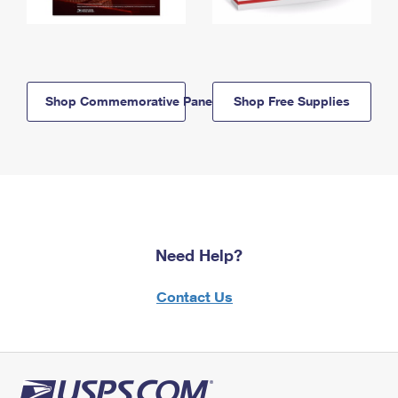
Shop Commemorative Panels
Shop Free Supplies
Need Help?
Contact Us