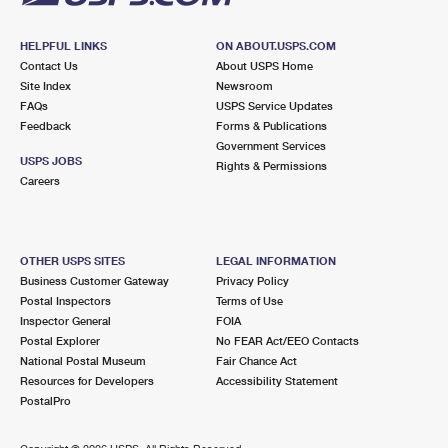
HELPFUL LINKS
ON ABOUT.USPS.COM
Contact Us
About USPS Home
Site Index
Newsroom
FAQs
USPS Service Updates
Feedback
Forms & Publications
Government Services
USPS JOBS
Rights & Permissions
Careers
OTHER USPS SITES
LEGAL INFORMATION
Business Customer Gateway
Privacy Policy
Postal Inspectors
Terms of Use
Inspector General
FOIA
Postal Explorer
No FEAR Act/EEO Contacts
National Postal Museum
Fair Chance Act
Resources for Developers
Accessibility Statement
PostalPro