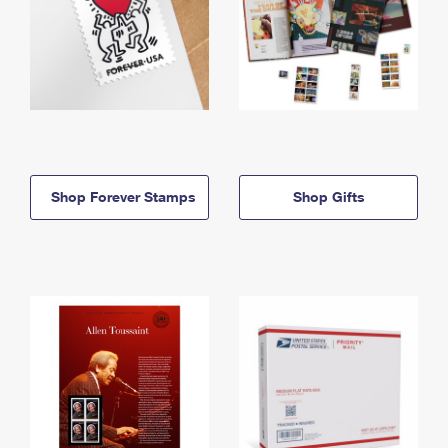
Shop Forever Stamps
Shop Gifts