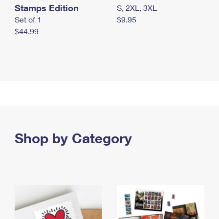
Stamps Edition
S, 2XL, 3XL
Set of 1
$9.95
$44.99
Shop by Category