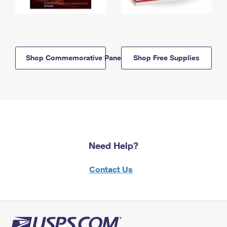
Shop Commemorative Panels
Shop Free Supplies
Need Help?
Contact Us