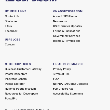
HELPFUL LINKS
ON ABOUT.USPS.COM
Contact Us
About USPS Home
Site Index
Newsroom
FAQs
USPS Service Updates
Feedback
Forms & Publications
Government Services
USPS JOBS
Rights & Permissions
Careers
OTHER USPS SITES
LEGAL INFORMATION
Business Customer Gateway
Privacy Policy
Postal Inspectors
Terms of Use
Inspector General
FOIA
Postal Explorer
No FEAR Act/EEO Contacts
National Postal Museum
Fair Chance Act
Resources for Developers
Accessibility Statement
PostalPro