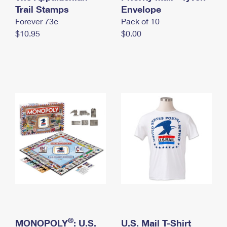
International Business Shipping
Trail Stamps
First-Class Mail International
Envelope
Money Orders
Forever 73¢
Pack of 10
Managing Business Mail
Filing an International Claim
Filing a Claim
$10.95
$0.00
USPS & Web Tools APIs
Requesting an International Refund
Requesting a Refund
Prices
®
MONOPOLY
: U.S.
U.S. Mail T-Shirt