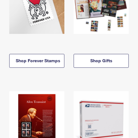
Shop Forever Stamps
Shop Gifts