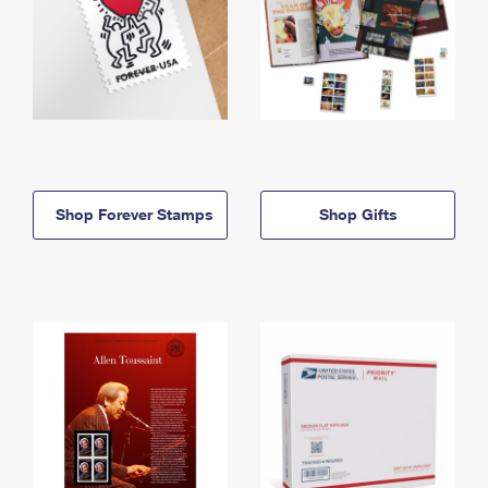
Shop Forever Stamps
Shop Gifts