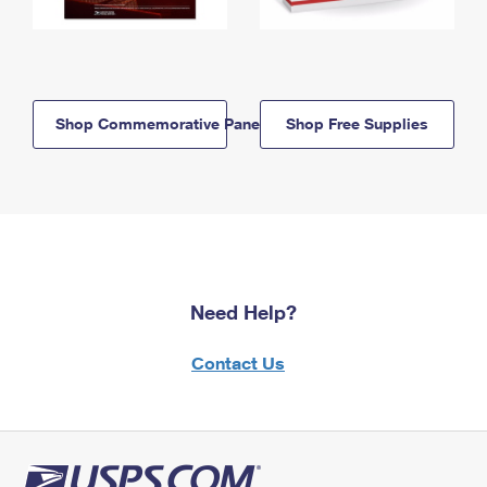
Shop Commemorative Panels
Shop Free Supplies
Need Help?
Contact Us