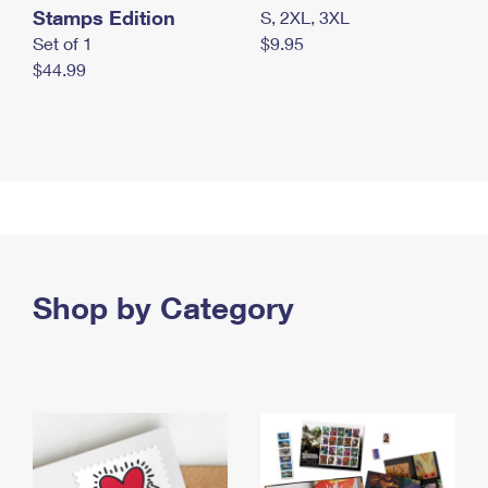
Stamps Edition
S, 2XL, 3XL
Set of 1
$9.95
$44.99
Shop by Category