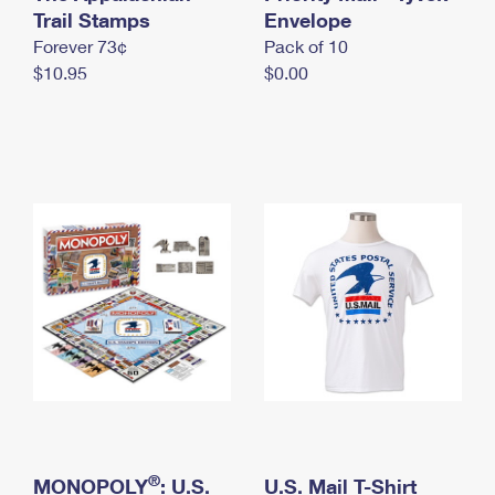
International Business Shipping
Trail Stamps
First-Class Mail International
Envelope
Money Orders
Forever 73¢
Pack of 10
Managing Business Mail
Filing an International Claim
Filing a Claim
$10.95
$0.00
USPS & Web Tools APIs
Requesting an International Refund
Requesting a Refund
Prices
®
MONOPOLY
: U.S.
U.S. Mail T-Shirt