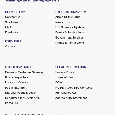
HELPFUL LINKS
ON ABOUT.USPS.COM
Contact Us
About USPS Home
Site Index
Newsroom
FAQs
USPS Service Updates
Feedback
Forms & Publications
Government Services
USPS JOBS
Rights & Permissions
Careers
OTHER USPS SITES
LEGAL INFORMATION
Business Customer Gateway
Privacy Policy
Postal Inspectors
Terms of Use
Inspector General
FOIA
Postal Explorer
No FEAR Act/EEO Contacts
National Postal Museum
Fair Chance Act
Resources for Developers
Accessibility Statement
PostalPro