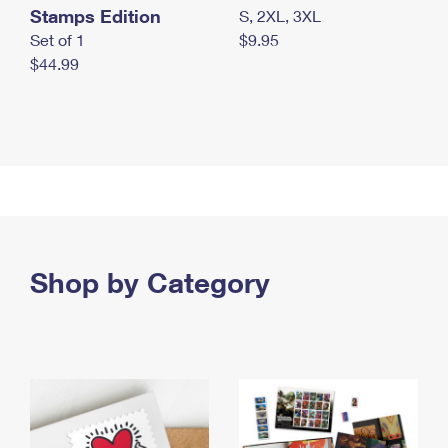
Stamps Edition
S, 2XL, 3XL
Set of 1
$9.95
$44.99
Shop by Category