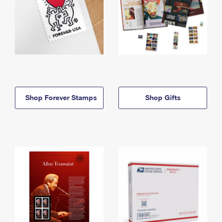
Shop Forever Stamps
Shop Gifts