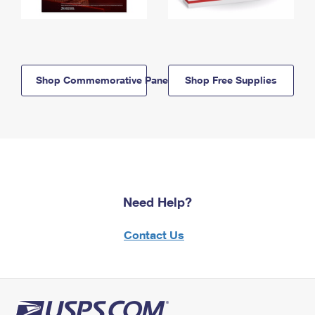
Shop Commemorative Panels
Shop Free Supplies
Need Help?
Contact Us