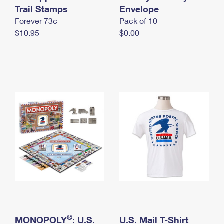
International Business Shipping
Trail Stamps
First-Class Mail International
Envelope
Money Orders
Forever 73¢
Pack of 10
Managing Business Mail
Filing an International Claim
Filing a Claim
$10.95
$0.00
USPS & Web Tools APIs
Requesting an International Refund
Requesting a Refund
Prices
®
MONOPOLY
: U.S.
U.S. Mail T-Shirt