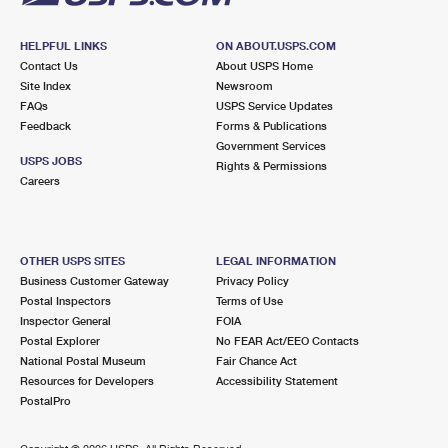
HELPFUL LINKS
ON ABOUT.USPS.COM
Contact Us
About USPS Home
Site Index
Newsroom
FAQs
USPS Service Updates
Feedback
Forms & Publications
Government Services
USPS JOBS
Rights & Permissions
Careers
OTHER USPS SITES
LEGAL INFORMATION
Business Customer Gateway
Privacy Policy
Postal Inspectors
Terms of Use
Inspector General
FOIA
Postal Explorer
No FEAR Act/EEO Contacts
National Postal Museum
Fair Chance Act
Resources for Developers
Accessibility Statement
PostalPro