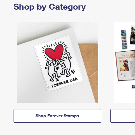
Shop by Category
Shop Forever Stamps