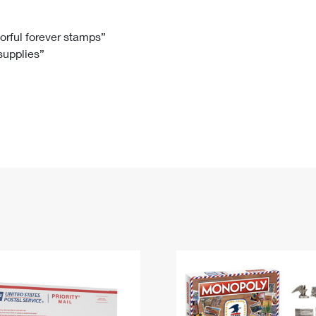
Tracking
Rent or Renew PO Box
Business Supplies
Renew a
Free Boxes
Click-N-Ship
Look Up
 Box
HS Codes
lorful forever stamps”
 supplies”
Transit Time Map