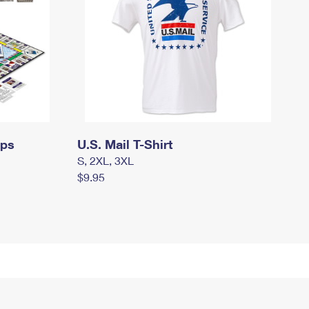
mps
U.S. Mail T-Shirt
S, 2XL, 3XL
$9.95