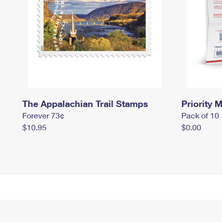
The Appalachian Trail Stamps
Priority M
Forever 73¢
Pack of 10
$10.95
$0.00