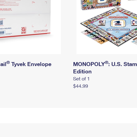
®
®
ail
Tyvek Envelope
MONOPOLY
: U.S. Sta
Edition
Set of 1
$44.99