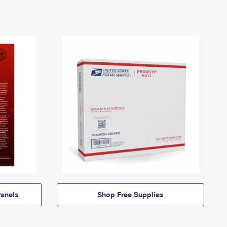
anels
Shop Free Supplies