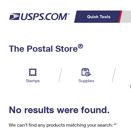
Quick Tools
C
Top Searches
®
The Postal Store
PO BOXES
PASSPORTS
Track a Package
Inf
P
Del
FREE BOXES
L
Stamps
Supplies
P
Schedule a
Calcula
Pickup
No results were found.
We can’t find any products matching your search:
‘’