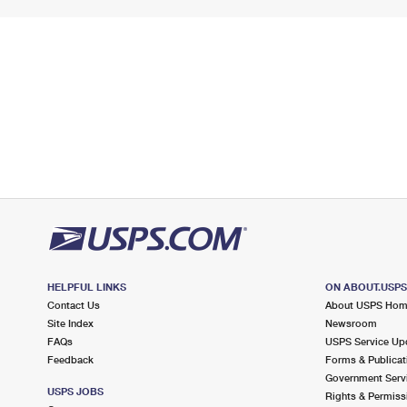
HELPFUL LINKS
ON ABOUT.USP
Contact Us
About USPS Ho
Site Index
Newsroom
FAQs
USPS Service Up
Feedback
Forms & Publicat
Government Serv
USPS JOBS
Rights & Permiss