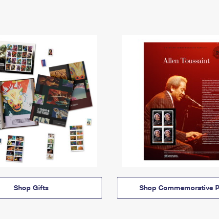
Shop Gifts
Shop Commemorative P