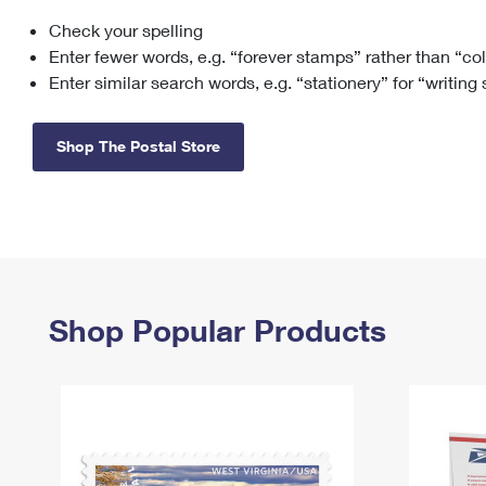
Check your spelling
Change My
Rent/
Address
PO
Enter fewer words, e.g. “forever stamps” rather than “co
Enter similar search words, e.g. “stationery” for “writing
Shop The Postal Store
Shop Popular Products