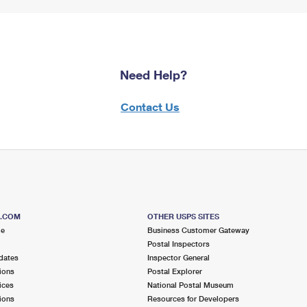
Need Help?
Contact Us
S.COM
OTHER USPS SITES
me
Business Customer Gateway
Postal Inspectors
dates
Inspector General
ions
Postal Explorer
ices
National Postal Museum
ions
Resources for Developers