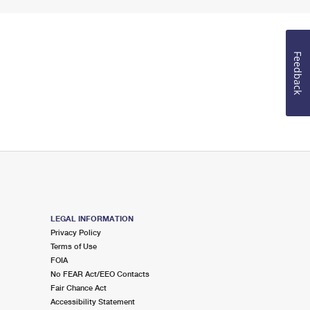
Feedback
LEGAL INFORMATION
Privacy Policy
Terms of Use
FOIA
No FEAR Act/EEO Contacts
Fair Chance Act
Accessibility Statement