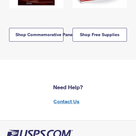
Shop Commemorative Panels
Shop Free Supplies
Need Help?
Contact Us