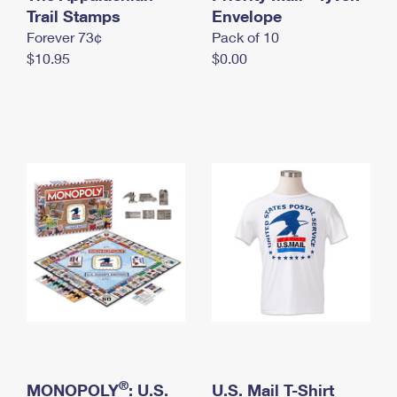
International Business Shipping
Trail Stamps
First-Class Mail International
Envelope
Money Orders
Forever 73¢
Pack of 10
Managing Business Mail
Filing an International Claim
Filing a Claim
$10.95
$0.00
USPS & Web Tools APIs
Requesting an International Refund
Requesting a Refund
Prices
®
MONOPOLY
: U.S.
U.S. Mail T-Shirt