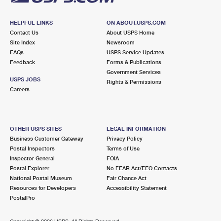
HELPFUL LINKS
ON ABOUT.USPS.COM
Contact Us
About USPS Home
Site Index
Newsroom
FAQs
USPS Service Updates
Feedback
Forms & Publications
Government Services
USPS JOBS
Rights & Permissions
Careers
OTHER USPS SITES
LEGAL INFORMATION
Business Customer Gateway
Privacy Policy
Postal Inspectors
Terms of Use
Inspector General
FOIA
Postal Explorer
No FEAR Act/EEO Contacts
National Postal Museum
Fair Chance Act
Resources for Developers
Accessibility Statement
PostalPro