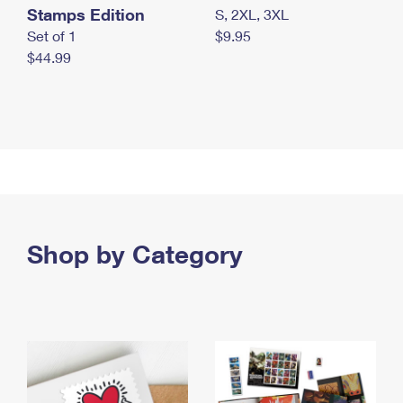
Stamps Edition
S, 2XL, 3XL
Set of 1
$9.95
$44.99
Shop by Category