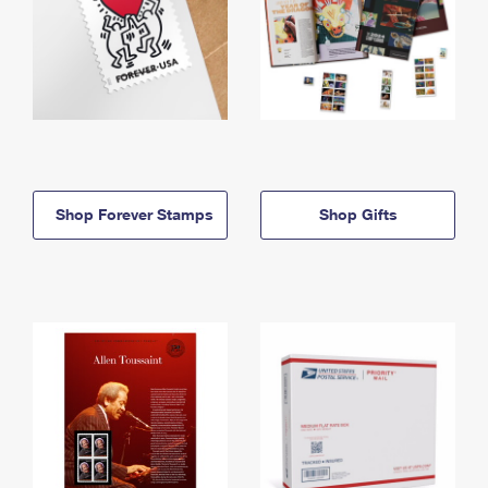
Shop Forever Stamps
Shop Gifts