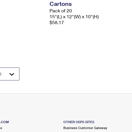
Cartons
Pack of 20
15"(L) x 12"(W) x 10"(H)
$58.17
S.COM
OTHER USPS SITES
me
Business Customer Gateway