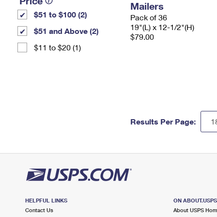
Price
Mailers
$51 to $100 (2)
Pack of 36
19"(L) x 12-1/2"(H)
$51 and Above (2)
$79.00
$11 to $20 (1)
Results Per Page:
HELPFUL LINKS
ON ABOUT.USP
Contact Us
About USPS Ho