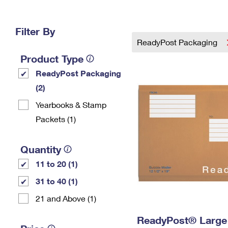
Change My
Rent/
Address
PO
Filter By
ReadyPost Packaging
Product Type
ReadyPost Packaging
(2)
Yearbooks & Stamp
Packets​ (1)
Quantity
11 to 20 (1)
31 to 40 (1)
21 and Above (1)
ReadyPost® Large