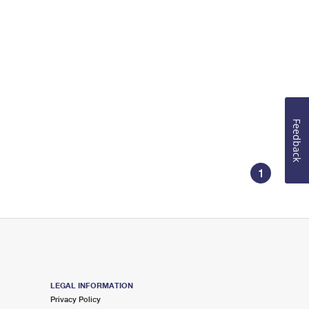
Feedback
1
LEGAL INFORMATION
Privacy Policy