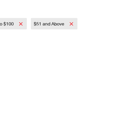
to $100
$51 and Above