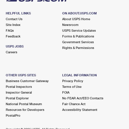
HELPFUL LINKS
ON ABOUT.USPS.COM
Contact Us
About USPS Home
Site Index
Newsroom
FAQs
USPS Service Updates
Feedback
Forms & Publications
Government Services
USPS JOBS
Rights & Permissions
Careers
OTHER USPS SITES
LEGAL INFORMATION
Business Customer Gateway
Privacy Policy
Postal Inspectors
Terms of Use
Inspector General
FOIA
Postal Explorer
No FEAR Act/EEO Contacts
National Postal Museum
Fair Chance Act
Resources for Developers
Accessibility Statement
PostalPro