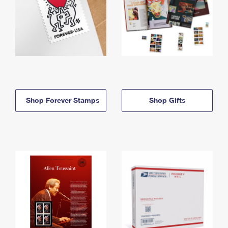
Shop Forever Stamps
Shop Gifts