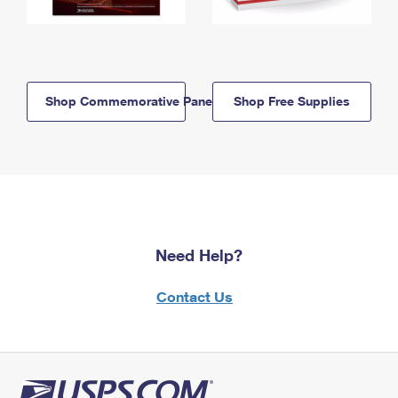
Shop Commemorative Panels
Shop Free Supplies
Need Help?
Contact Us