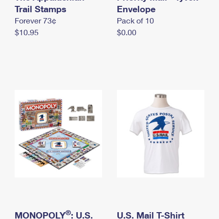
International Business Shipping
Trail Stamps
First-Class Mail International
Envelope
Money Orders
Forever 73¢
Pack of 10
Managing Business Mail
Filing an International Claim
Filing a Claim
$10.95
$0.00
USPS & Web Tools APIs
Requesting an International Refund
Requesting a Refund
Prices
®
MONOPOLY
: U.S.
U.S. Mail T-Shirt