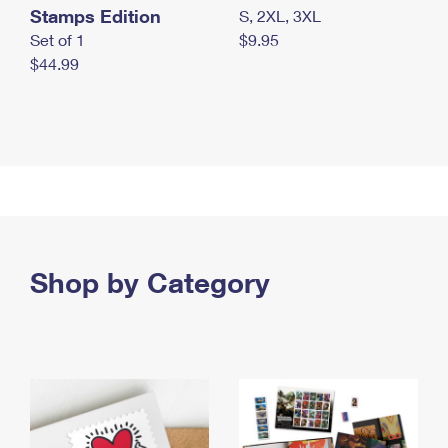
Stamps Edition
S, 2XL, 3XL
Set of 1
$9.95
$44.99
Shop by Category