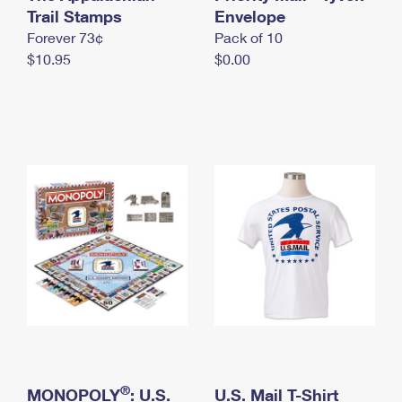
International Business Shipping
Trail Stamps
First-Class Mail International
Envelope
Money Orders
Forever 73¢
Pack of 10
Managing Business Mail
Filing an International Claim
Filing a Claim
$10.95
$0.00
USPS & Web Tools APIs
Requesting an International Refund
Requesting a Refund
Prices
®
MONOPOLY
: U.S.
U.S. Mail T-Shirt