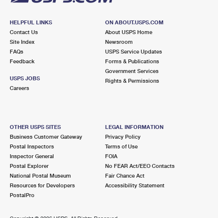
HELPFUL LINKS
ON ABOUT.USPS.COM
Contact Us
About USPS Home
Site Index
Newsroom
FAQs
USPS Service Updates
Feedback
Forms & Publications
Government Services
USPS JOBS
Rights & Permissions
Careers
OTHER USPS SITES
LEGAL INFORMATION
Business Customer Gateway
Privacy Policy
Postal Inspectors
Terms of Use
Inspector General
FOIA
Postal Explorer
No FEAR Act/EEO Contacts
National Postal Museum
Fair Chance Act
Resources for Developers
Accessibility Statement
PostalPro