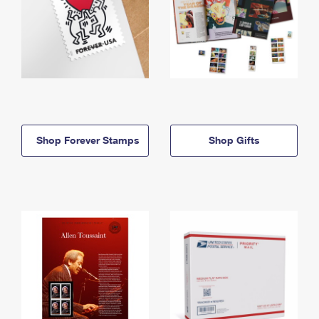
Shop Forever Stamps
Shop Gifts