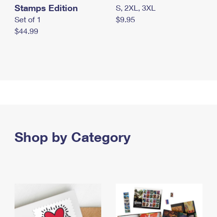
Stamps Edition
S, 2XL, 3XL
Set of 1
$9.95
$44.99
Shop by Category