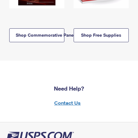
Shop Commemorative Panels
Shop Free Supplies
Need Help?
Contact Us