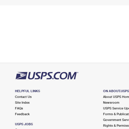
HELPFUL LINKS
ON ABOUT.USP
Contact Us
About USPS Ho
Site Index
Newsroom
FAQs
USPS Service Up
Feedback
Forms & Publicat
Government Serv
USPS JOBS
Rights & Permiss