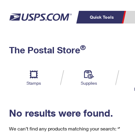
Quick Tools
C
Top Searches
®
The Postal Store
PO BOXES
PASSPORTS
Track a Package
Inf
P
Del
FREE BOXES
L
Stamps
Supplies
P
Schedule a
Calcula
Pickup
No results were found.
We can’t find any products matching your search:
‘’