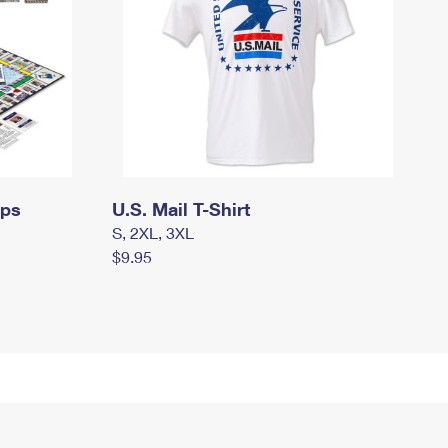
mps
U.S. Mail T-Shirt
S, 2XL, 3XL
$9.95