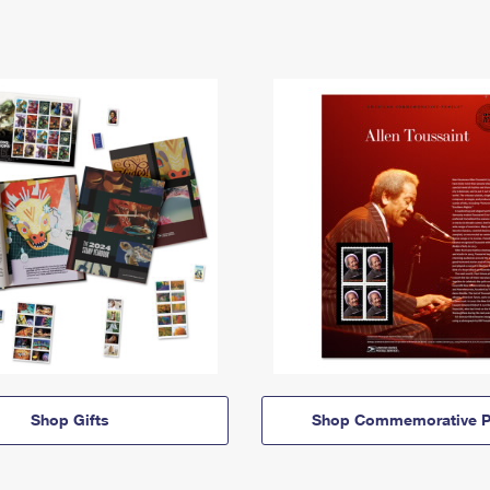
Shop Gifts
Shop Commemorative P