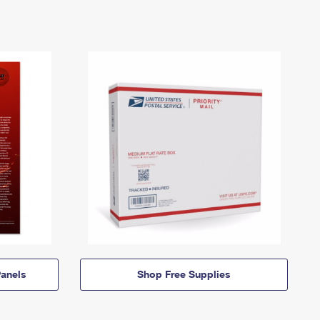
anels
Shop Free Supplies