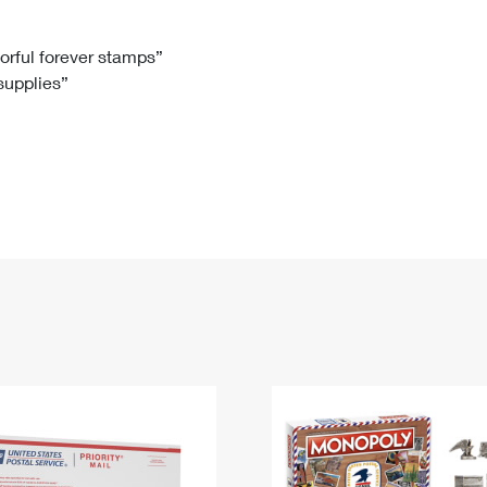
Tracking
Rent or Renew PO Box
Business Supplies
Renew a
Free Boxes
Click-N-Ship
Look Up
 Box
HS Codes
lorful forever stamps”
 supplies”
Transit Time Map