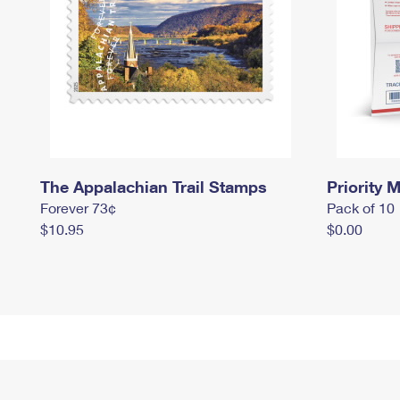
The Appalachian Trail Stamps
Priority M
Forever 73¢
Pack of 10
$10.95
$0.00