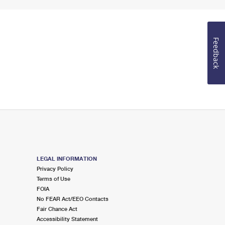
Feedback
LEGAL INFORMATION
Privacy Policy
Terms of Use
FOIA
No FEAR Act/EEO Contacts
Fair Chance Act
Accessibility Statement