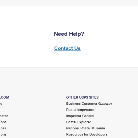
Need Help?
Contact Us
S.COM
OTHER USPS SITES
me
Business Customer Gateway
Postal Inspectors
dates
Inspector General
ions
Postal Explorer
ices
National Postal Museum
ions
Resources for Developers