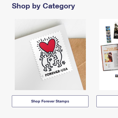
Shop by Category
Shop Forever Stamps