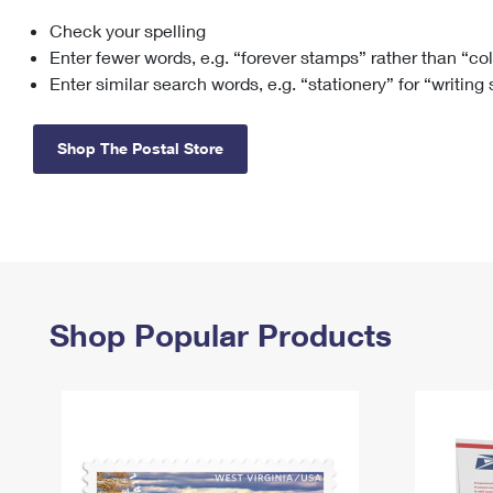
Check your spelling
Change My
Rent/
Address
PO
Enter fewer words, e.g. “forever stamps” rather than “co
Enter similar search words, e.g. “stationery” for “writing
Shop The Postal Store
Shop Popular Products