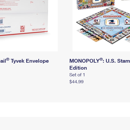
®
®
ail
Tyvek Envelope
MONOPOLY
: U.S. Sta
Edition
Set of 1
$44.99