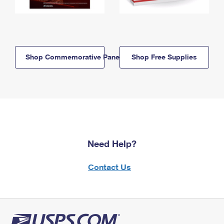
Shop Commemorative Panels
Shop Free Supplies
Need Help?
Contact Us