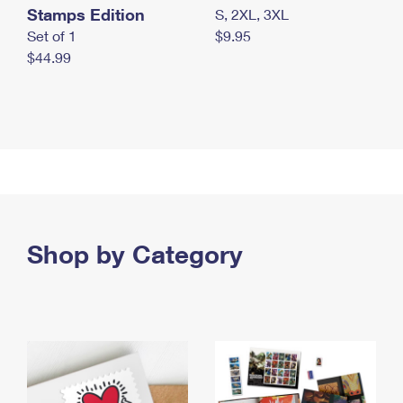
Stamps Edition
S, 2XL, 3XL
Set of 1
$9.95
$44.99
Shop by Category