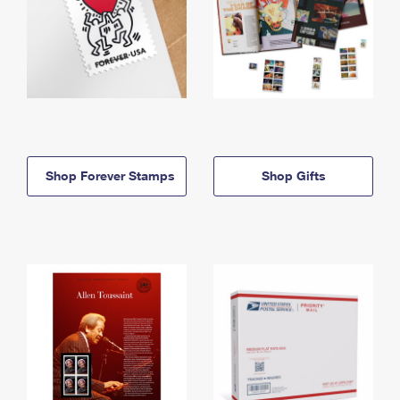
Shop Forever Stamps
Shop Gifts