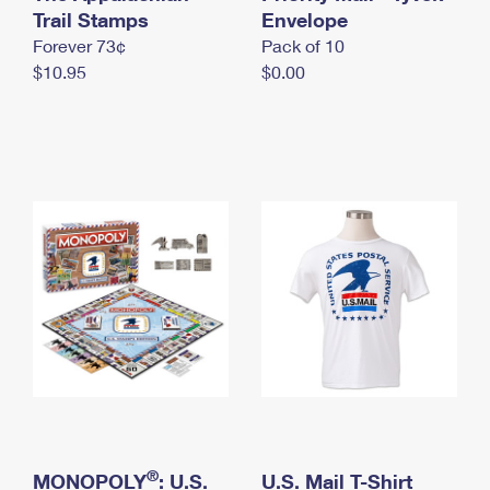
International Business Shipping
Trail Stamps
First-Class Mail International
Envelope
Money Orders
Forever 73¢
Pack of 10
Managing Business Mail
Filing an International Claim
Filing a Claim
$10.95
$0.00
USPS & Web Tools APIs
Requesting an International Refund
Requesting a Refund
Prices
®
MONOPOLY
: U.S.
U.S. Mail T-Shirt