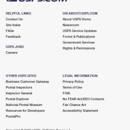
HELPFUL LINKS
ON ABOUT.USPS.COM
Contact Us
About USPS Home
Site Index
Newsroom
FAQs
USPS Service Updates
Feedback
Forms & Publications
Government Services
USPS JOBS
Rights & Permissions
Careers
OTHER USPS SITES
LEGAL INFORMATION
Business Customer Gateway
Privacy Policy
Postal Inspectors
Terms of Use
Inspector General
FOIA
Postal Explorer
No FEAR Act/EEO Contacts
National Postal Museum
Fair Chance Act
Resources for Developers
Accessibility Statement
PostalPro