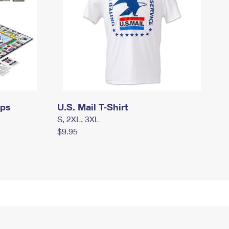
mps
U.S. Mail T-Shirt
S, 2XL, 3XL
$9.95