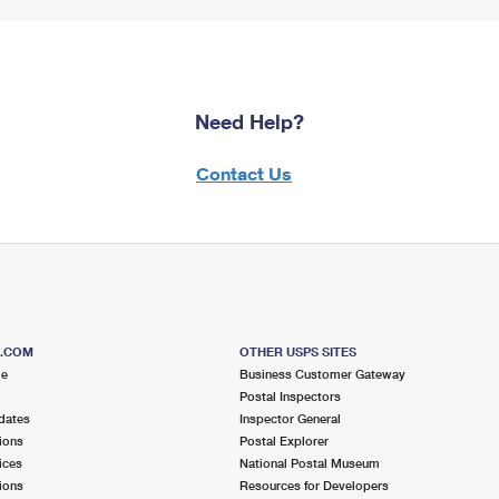
Need Help?
Contact Us
S.COM
OTHER USPS SITES
me
Business Customer Gateway
Postal Inspectors
dates
Inspector General
ions
Postal Explorer
ices
National Postal Museum
ions
Resources for Developers