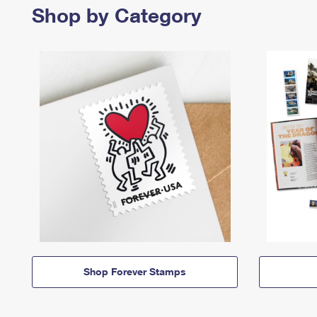
Shop by Category
Shop Forever Stamps