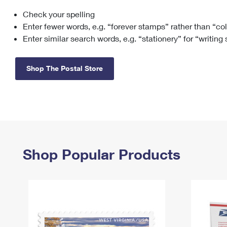
Check your spelling
Change My
Rent/
Address
PO
Enter fewer words, e.g. “forever stamps” rather than “co
Enter similar search words, e.g. “stationery” for “writing
Shop The Postal Store
Shop Popular Products