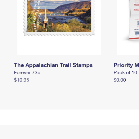
The Appalachian Trail Stamps
Priority M
Forever 73¢
Pack of 10
$10.95
$0.00