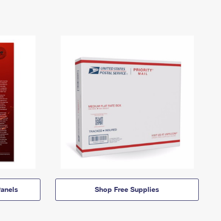
anels
Shop Free Supplies