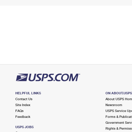
HELPFUL LINKS
ON ABOUT.USP
Contact Us
About USPS Ho
Site Index
Newsroom
FAQs
USPS Service Up
Feedback
Forms & Publicat
Government Serv
USPS JOBS
Rights & Permiss