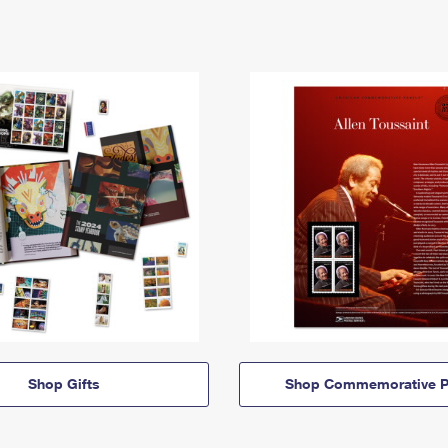
Shop Gifts
Shop Commemorative P