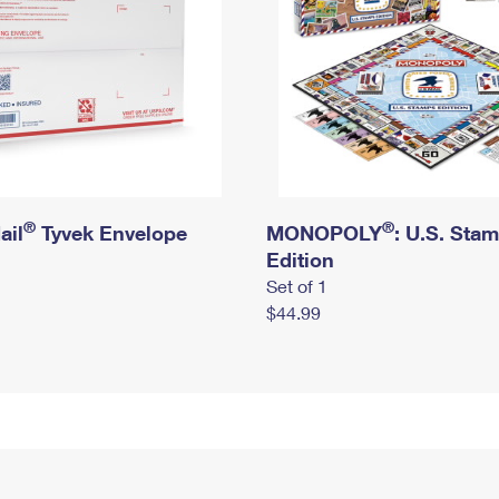
®
®
ail
Tyvek Envelope
MONOPOLY
: U.S. Sta
Edition
Set of 1
$44.99