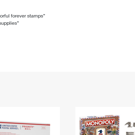
Tracking
Rent or Renew PO Box
Business Supplies
Renew a
Free Boxes
Click-N-Ship
Look Up
 Box
HS Codes
lorful forever stamps”
 supplies”
Transit Time Map