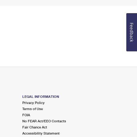
Feedback
LEGAL INFORMATION
Privacy Policy
Terms of Use
FOIA
No FEAR Act/EEO Contacts
Fair Chance Act
Accessibility Statement