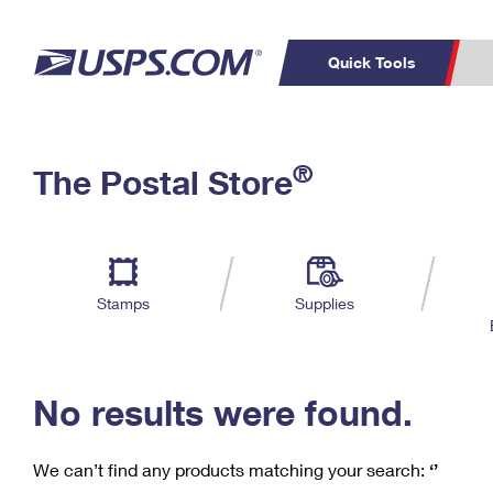
Quick Tools
C
Top Searches
®
The Postal Store
PO BOXES
PASSPORTS
Track a Package
Inf
P
Del
FREE BOXES
L
Stamps
Supplies
P
Schedule a
Calcula
Pickup
No results were found.
We can’t find any products matching your search:
‘’